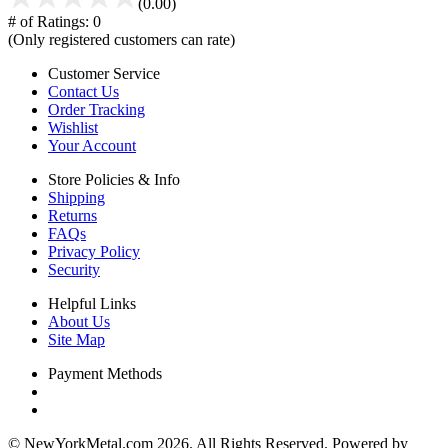
(0.00)
# of Ratings:
0
(Only registered customers can rate)
Customer Service
Contact Us
Order Tracking
Wishlist
Your Account
Store Policies & Info
Shipping
Returns
FAQs
Privacy Policy
Security
Helpful Links
About Us
Site Map
Payment Methods
© NewYorkMetal.com 2026. All Rights Reserved. Powered by