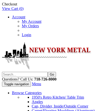
Checkout
View Cart (
0
)
Account
My Account
My Orders
Login
Questions? Call Us:
718-726-8000
Menu
Toggle navigation
Browse Categories
1950's Retro Kitchen/ Table Trim
Angles
Cap, Divider, Inside/Outside Corner
Carpet/Flooring Mouldings (Aluminum)