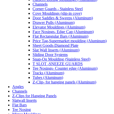
Channels
Corner Guards - Stainless Steel
Cove Mouldings (slip-in cove)
Door Saddles & Sweeps (Aluminum)
Drawer Pulls (Aluminum)
Elevator Mouldings (Aluminum)
Face Nosings- Edge Cap (Aluminum)
Flat Rectangular Bars (Aluminum)
Price Tag-Supermarket moulding (Aluminum)
Sheet Goods-Diamond Plate
Slat Wall Inserts (Aluminum)
Sliding Door Systems
Snap-On Moulding (Stainless Steel)
T SLOT -SNEEZE GUARDS
Tee Nosings- Counter edge (Aluminum)
Tracks (Aluminum)
Tubes (Aluminum)
Z-Clip- for hanging panels (Aluminum)
Angles
Channels
Z-Clips for Hanging Panels
Slatwall Inserts
Flat Bars
Tee Nosing