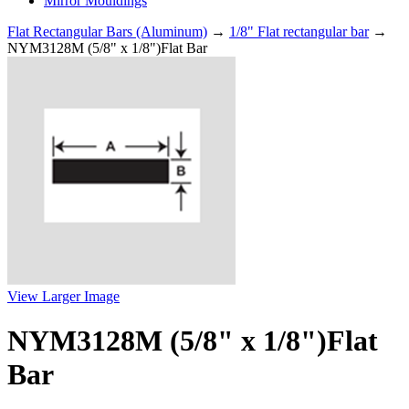
Mirror Mouldings
Flat Rectangular Bars (Aluminum)
→
1/8" Flat rectangular bar
→
NYM3128M (5/8" x 1/8")Flat Bar
View Larger Image
NYM3128M (5/8" x 1/8")Flat
Bar