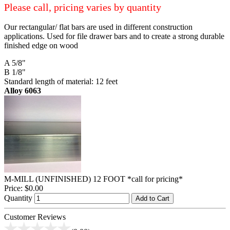
Please call, pricing varies by quantity
Our rectangular/ flat bars are used in different construction
applications. Used for file drawer bars and to create a strong durable
finished edge on wood
A 5/8"
B 1/8"
Standard length of material: 12 feet
Alloy 6063
M-MILL (UNFINISHED) 12 FOOT *call for pricing*
Price:
$0.00
Quantity
Add to Cart
Customer Reviews