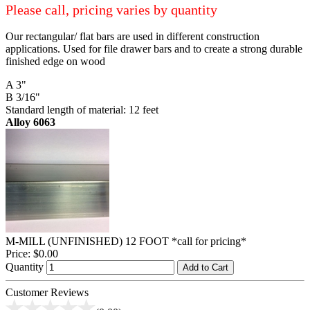
Please call, pricing varies by quantity
Our rectangular/ flat bars are used in different construction
applications. Used for file drawer bars and to create a strong durable
finished edge on wood
A 3"
B 3/16"
Standard length of material: 12 feet
Alloy 6063
M-MILL (UNFINISHED) 12 FOOT *call for pricing*
Price:
$0.00
Quantity
Add to Cart
Customer Reviews