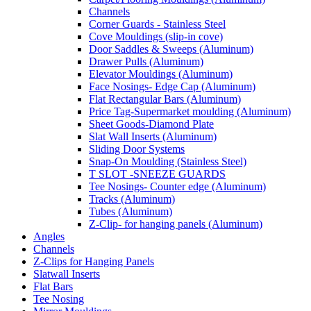
Channels
Corner Guards - Stainless Steel
Cove Mouldings (slip-in cove)
Door Saddles & Sweeps (Aluminum)
Drawer Pulls (Aluminum)
Elevator Mouldings (Aluminum)
Face Nosings- Edge Cap (Aluminum)
Flat Rectangular Bars (Aluminum)
Price Tag-Supermarket moulding (Aluminum)
Sheet Goods-Diamond Plate
Slat Wall Inserts (Aluminum)
Sliding Door Systems
Snap-On Moulding (Stainless Steel)
T SLOT -SNEEZE GUARDS
Tee Nosings- Counter edge (Aluminum)
Tracks (Aluminum)
Tubes (Aluminum)
Z-Clip- for hanging panels (Aluminum)
Angles
Channels
Z-Clips for Hanging Panels
Slatwall Inserts
Flat Bars
Tee Nosing