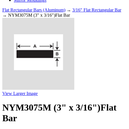
Mirror Mouldings
Flat Rectangular Bars (Aluminum)
→
3/16" Flat Rectangular Bar
→ NYM3075M (3" x 3/16")Flat Bar
View Larger Image
NYM3075M (3" x 3/16")Flat
Bar