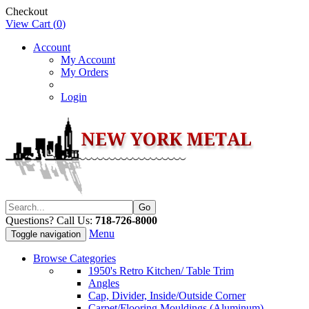
Checkout
View Cart (
0
)
Account
My Account
My Orders
Login
Questions? Call Us:
718-726-8000
Menu
Toggle navigation
Browse Categories
1950's Retro Kitchen/ Table Trim
Angles
Cap, Divider, Inside/Outside Corner
Carpet/Flooring Mouldings (Aluminum)