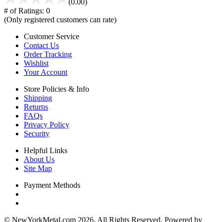
(0.00)
# of Ratings:
0
(Only registered customers can rate)
Customer Service
Contact Us
Order Tracking
Wishlist
Your Account
Store Policies & Info
Shipping
Returns
FAQs
Privacy Policy
Security
Helpful Links
About Us
Site Map
Payment Methods
© NewYorkMetal.com 2026. All Rights Reserved. Powered by