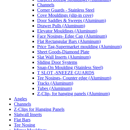
Channels
Corner Guards - Stainless Steel
Cove Mouldings (slip-in cove)
Door Saddles & Sweeps (Aluminum)
Drawer Pulls (Aluminum)
Elevator Mouldings (Aluminum)
Face Nosings- Edge Cap (Aluminum)
Flat Rectangular Bars (Aluminum)
Price Tag-Supermarket moulding (Aluminum)
Sheet Goods-Diamond Plate
Slat Wall Inserts (Aluminum)
Sliding Door Systems
Snap-On Moulding (Stainless Steel)
T SLOT -SNEEZE GUARDS
Tee Nosings- Counter edge (Aluminum)
Tracks (Aluminum)
Tubes (Aluminum)
Z-Clip- for hanging panels (Aluminum)
Angles
Channels
Z-Clips for Hanging Panels
Slatwall Inserts
Flat Bars
Tee Nosing