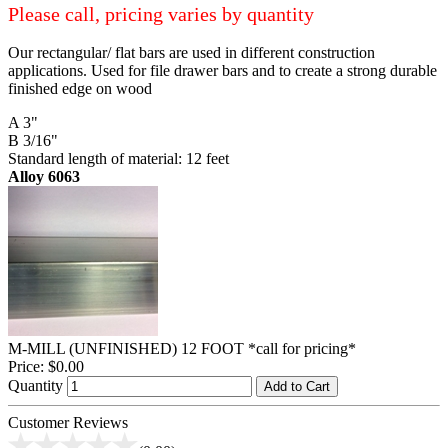
Please call, pricing varies by quantity
Our rectangular/ flat bars are used in different construction
applications. Used for file drawer bars and to create a strong durable
finished edge on wood
A 3"
B 3/16"
Standard length of material: 12 feet
Alloy 6063
M-MILL (UNFINISHED) 12 FOOT *call for pricing*
Price:
$0.00
Quantity
Add to Cart
Customer Reviews