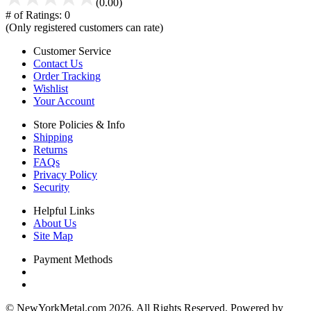
(0.00)
# of Ratings:
0
(Only registered customers can rate)
Customer Service
Contact Us
Order Tracking
Wishlist
Your Account
Store Policies & Info
Shipping
Returns
FAQs
Privacy Policy
Security
Helpful Links
About Us
Site Map
Payment Methods
© NewYorkMetal.com 2026. All Rights Reserved. Powered by