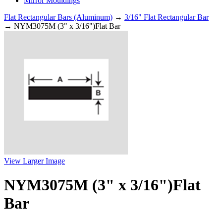
Mirror Mouldings
Flat Rectangular Bars (Aluminum)
→
3/16" Flat Rectangular Bar
→ NYM3075M (3" x 3/16")Flat Bar
View Larger Image
NYM3075M (3" x 3/16")Flat
Bar