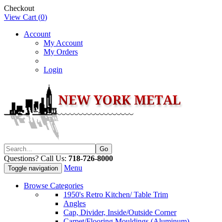
Checkout
View Cart (
0
)
Account
My Account
My Orders
Login
Questions? Call Us:
718-726-8000
Menu
Toggle navigation
Browse Categories
1950's Retro Kitchen/ Table Trim
Angles
Cap, Divider, Inside/Outside Corner
Carpet/Flooring Mouldings (Aluminum)