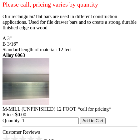
Please call, pricing varies by quantity
Our rectangular/ flat bars are used in different construction
applications. Used for file drawer bars and to create a strong durable
finished edge on wood
A 3"
B 3/16"
Standard length of material: 12 feet
Alloy 6063
M-MILL (UNFINISHED) 12 FOOT *call for pricing*
Price:
$0.00
Quantity
Add to Cart
Customer Reviews