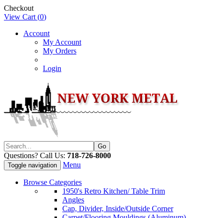
Checkout
View Cart (
0
)
Account
My Account
My Orders
Login
Questions? Call Us:
718-726-8000
Menu
Toggle navigation
Browse Categories
1950's Retro Kitchen/ Table Trim
Angles
Cap, Divider, Inside/Outside Corner
Carpet/Flooring Mouldings (Aluminum)