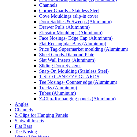
Channels
Corner Guards - Stainless Steel
Cove Mouldings (slip-in cove)
Door Saddles & Sweeps (Aluminum)
Drawer Pulls (Aluminum)
Elevator Mouldings (Aluminum)
Face Nosings- Edge Cap (Aluminum)
Flat Rectangular Bars (Aluminum)
Price Tag-Supermarket moulding (Aluminum)
Sheet Goods-Diamond Plate
Slat Wall Inserts (Aluminum)
Sliding Door Systems
Snap-On Moulding (Stainless Steel)
T SLOT -SNEEZE GUARDS
Tee Nosings- Counter edge (Aluminum)
Tracks (Aluminum)
Tubes (Aluminum)
Z-Clip- for hanging panels (Aluminum)
Angles
Channels
Z-Clips for Hanging Panels
Slatwall Inserts
Flat Bars
Tee Nosing