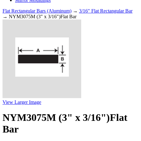
Mirror Mouldings
Flat Rectangular Bars (Aluminum)
→
3/16" Flat Rectangular Bar
→ NYM3075M (3" x 3/16")Flat Bar
View Larger Image
NYM3075M (3" x 3/16")Flat
Bar