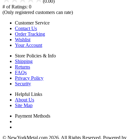
(0.00)
# of Ratings:
0
(Only registered customers can rate)
Customer Service
Contact Us
Order Tracking
Wishlist
Your Account
Store Policies & Info
Shipping
Returns
FAQs
Privacy Policy
Security
Helpful Links
About Us
Site Map
Payment Methods
© NewYorkMetal.com 2026. All Rights Reserved. Powered by