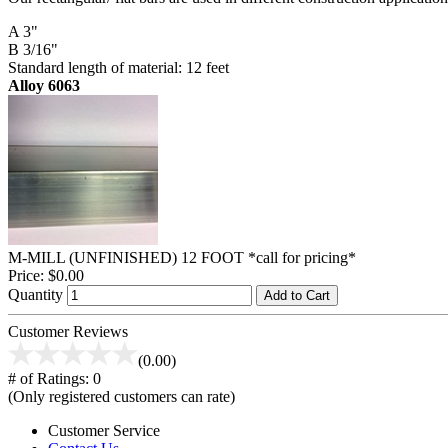
A 3"
B 3/16"
Standard length of material: 12 feet
Alloy 6063
M-MILL (UNFINISHED) 12 FOOT *call for pricing*
Price:
$0.00
Quantity
Add to Cart
Customer Reviews
(0.00)
# of Ratings:
0
(Only registered customers can rate)
Customer Service