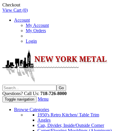
Checkout
View Cart (
0
)
Account
My Account
My Orders
Login
Questions? Call Us:
718-726-8000
Menu
Toggle navigation
Browse Categories
1950's Retro Kitchen/ Table Trim
Angles
Cap, Divider, Inside/Outside Corner
Carpet/Flooring Mouldings (Aluminum)