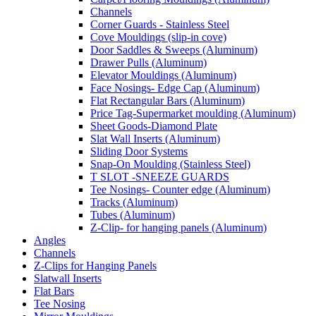
Channels
Corner Guards - Stainless Steel
Cove Mouldings (slip-in cove)
Door Saddles & Sweeps (Aluminum)
Drawer Pulls (Aluminum)
Elevator Mouldings (Aluminum)
Face Nosings- Edge Cap (Aluminum)
Flat Rectangular Bars (Aluminum)
Price Tag-Supermarket moulding (Aluminum)
Sheet Goods-Diamond Plate
Slat Wall Inserts (Aluminum)
Sliding Door Systems
Snap-On Moulding (Stainless Steel)
T SLOT -SNEEZE GUARDS
Tee Nosings- Counter edge (Aluminum)
Tracks (Aluminum)
Tubes (Aluminum)
Z-Clip- for hanging panels (Aluminum)
Angles
Channels
Z-Clips for Hanging Panels
Slatwall Inserts
Flat Bars
Tee Nosing