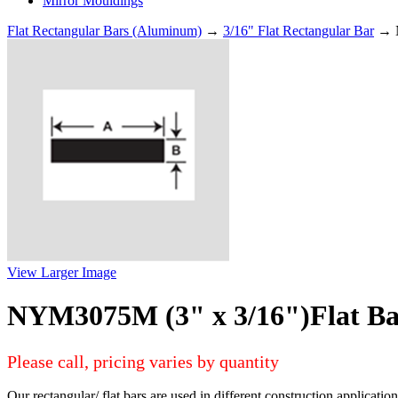
Mirror Mouldings
Flat Rectangular Bars (Aluminum)
→
3/16" Flat Rectangular Bar
→ N
View Larger Image
NYM3075M (3" x 3/16")Flat B
Please call, pricing varies by quantity
Our rectangular/ flat bars are used in different construction applicati