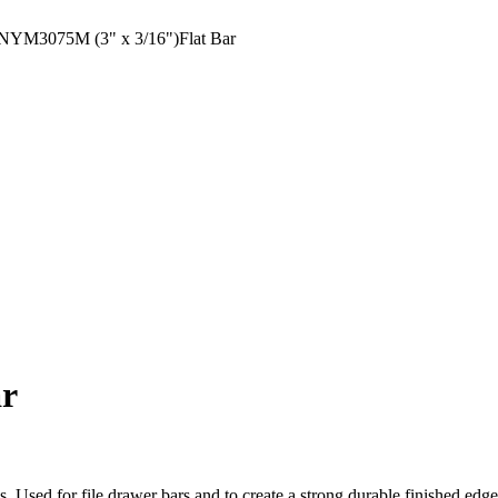
YM3075M (3" x 3/16")Flat Bar
ar
ons. Used for file drawer bars and to create a strong durable finished ed