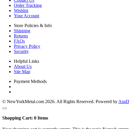
Contact Us
Order Tracking
Wishlist
Your Account
Store Policies & Info
Shipping
Returns
FAQs
Privacy Policy
Security
Helpful Links
About Us
Site Map
Payment Methods
© NewYorkMetal.com 2026. All Rights Reserved. Powered by
AspDo
Shopping Cart:
0
Items