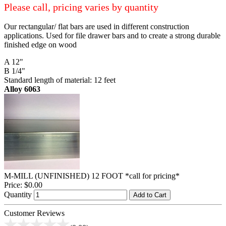
Please call, pricing varies by quantity
Our rectangular/ flat bars are used in different construction
applications. Used for file drawer bars and to create a strong durable
finished edge on wood
A 12"
B 1/4"
Standard length of material: 12 feet
Alloy 6063
M-MILL (UNFINISHED) 12 FOOT *call for pricing*
Price:
$0.00
Quantity
Add to Cart
Customer Reviews