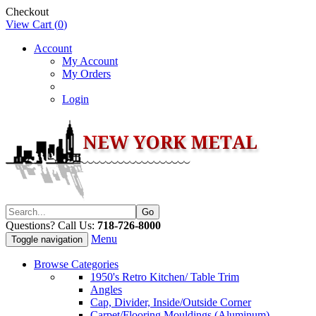
Checkout
View Cart (
0
)
Account
My Account
My Orders
Login
Questions? Call Us:
718-726-8000
Menu
Toggle navigation
Browse Categories
1950's Retro Kitchen/ Table Trim
Angles
Cap, Divider, Inside/Outside Corner
Carpet/Flooring Mouldings (Aluminum)