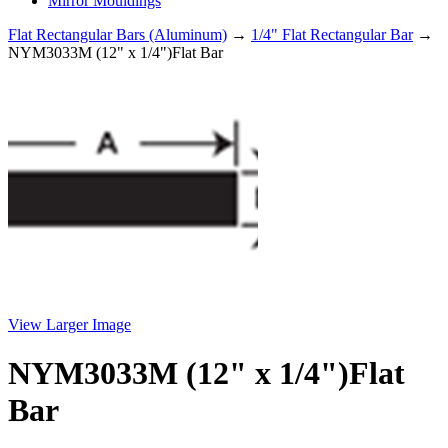
Mirror Mouldings
Flat Rectangular Bars (Aluminum)
→
1/4" Flat Rectangular Bar
→
NYM3033M (12" x 1/4")Flat Bar
View Larger Image
NYM3033M (12" x 1/4")Flat
Bar