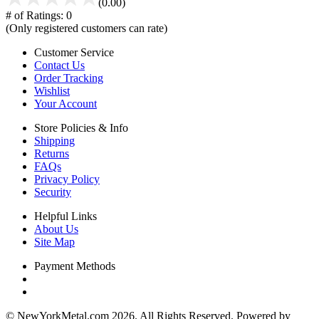
(0.00)
# of Ratings:
0
(Only registered customers can rate)
Customer Service
Contact Us
Order Tracking
Wishlist
Your Account
Store Policies & Info
Shipping
Returns
FAQs
Privacy Policy
Security
Helpful Links
About Us
Site Map
Payment Methods
© NewYorkMetal.com 2026. All Rights Reserved. Powered by