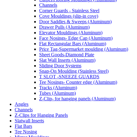
Channels
Corner Guards - Stainless Steel
Cove Mouldings (slip-in cove)
Door Saddles & Sweeps (Aluminum)
Drawer Pulls (Aluminum)
Elevator Mouldings (Aluminum)
Face Nosings- Edge Cap (Aluminum)
Flat Rectangular Bars (Aluminum)
Price Tag-Supermarket moulding (Aluminum)
Sheet Goods-Diamond Plate
Slat Wall Inserts (Aluminum)
Sliding Door Systems
Snap-On Moulding (Stainless Steel)
T SLOT -SNEEZE GUARDS
Tee Nosings- Counter edge (Aluminum)
Tracks (Aluminum)
Tubes (Aluminum)
Z-Clip- for hanging panels (Aluminum)
Angles
Channels
Z-Clips for Hanging Panels
Slatwall Inserts
Flat Bars
Tee Nosing