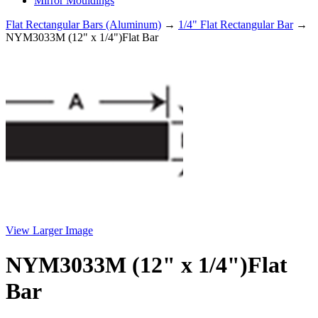
Mirror Mouldings
Flat Rectangular Bars (Aluminum)
→
1/4" Flat Rectangular Bar
→
NYM3033M (12" x 1/4")Flat Bar
View Larger Image
NYM3033M (12" x 1/4")Flat
Bar