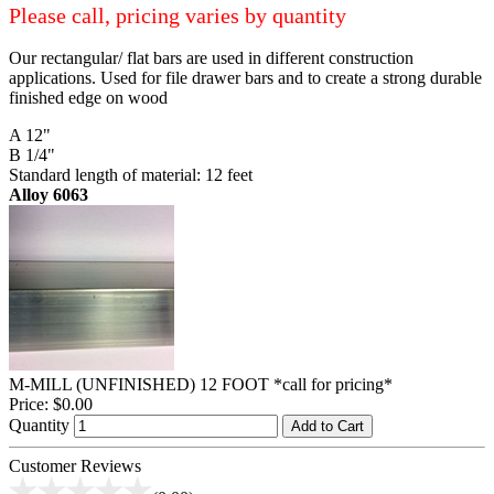
Please call, pricing varies by quantity
Our rectangular/ flat bars are used in different construction
applications. Used for file drawer bars and to create a strong durable
finished edge on wood
A 12"
B 1/4"
Standard length of material: 12 feet
Alloy 6063
M-MILL (UNFINISHED) 12 FOOT *call for pricing*
Price:
$0.00
Quantity
Add to Cart
Customer Reviews