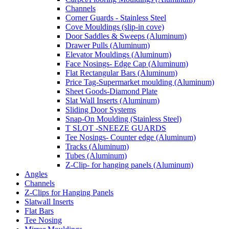
Channels
Corner Guards - Stainless Steel
Cove Mouldings (slip-in cove)
Door Saddles & Sweeps (Aluminum)
Drawer Pulls (Aluminum)
Elevator Mouldings (Aluminum)
Face Nosings- Edge Cap (Aluminum)
Flat Rectangular Bars (Aluminum)
Price Tag-Supermarket moulding (Aluminum)
Sheet Goods-Diamond Plate
Slat Wall Inserts (Aluminum)
Sliding Door Systems
Snap-On Moulding (Stainless Steel)
T SLOT -SNEEZE GUARDS
Tee Nosings- Counter edge (Aluminum)
Tracks (Aluminum)
Tubes (Aluminum)
Z-Clip- for hanging panels (Aluminum)
Angles
Channels
Z-Clips for Hanging Panels
Slatwall Inserts
Flat Bars
Tee Nosing