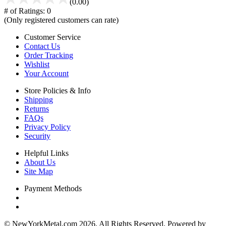
(0.00)
# of Ratings:
0
(Only registered customers can rate)
Customer Service
Contact Us
Order Tracking
Wishlist
Your Account
Store Policies & Info
Shipping
Returns
FAQs
Privacy Policy
Security
Helpful Links
About Us
Site Map
Payment Methods
© NewYorkMetal.com 2026. All Rights Reserved. Powered by