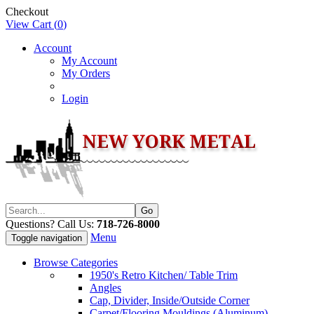
Checkout
View Cart (
0
)
Account
My Account
My Orders
Login
Questions? Call Us:
718-726-8000
Menu
Toggle navigation
Browse Categories
1950's Retro Kitchen/ Table Trim
Angles
Cap, Divider, Inside/Outside Corner
Carpet/Flooring Mouldings (Aluminum)