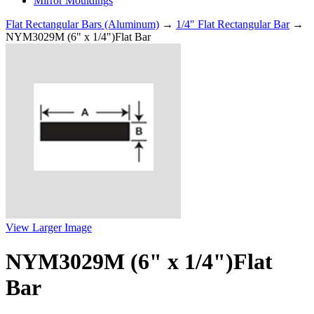
Mirror Mouldings
Flat Rectangular Bars (Aluminum)
→
1/4" Flat Rectangular Bar
→
NYM3029M (6" x 1/4")Flat Bar
View Larger Image
NYM3029M (6" x 1/4")Flat
Bar