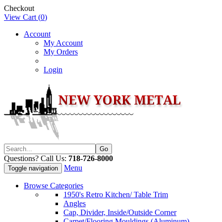
Checkout
View Cart (
0
)
Account
My Account
My Orders
Login
Questions? Call Us:
718-726-8000
Menu
Toggle navigation
Browse Categories
1950's Retro Kitchen/ Table Trim
Angles
Cap, Divider, Inside/Outside Corner
Carpet/Flooring Mouldings (Aluminum)