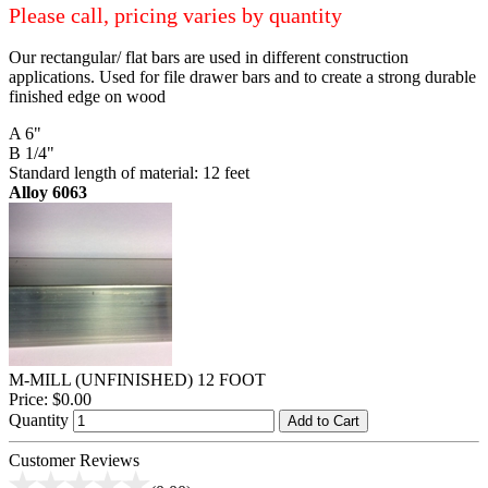
Please call, pricing varies by quantity
Our rectangular/ flat bars are used in different construction
applications. Used for file drawer bars and to create a strong durable
finished edge on wood
A 6"
B 1/4"
Standard length of material: 12 feet
Alloy 6063
M-MILL (UNFINISHED) 12 FOOT
Price:
$0.00
Quantity
Add to Cart
Customer Reviews