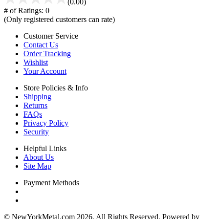
(0.00)
# of Ratings:
0
(Only registered customers can rate)
Customer Service
Contact Us
Order Tracking
Wishlist
Your Account
Store Policies & Info
Shipping
Returns
FAQs
Privacy Policy
Security
Helpful Links
About Us
Site Map
Payment Methods
© NewYorkMetal.com 2026. All Rights Reserved. Powered by