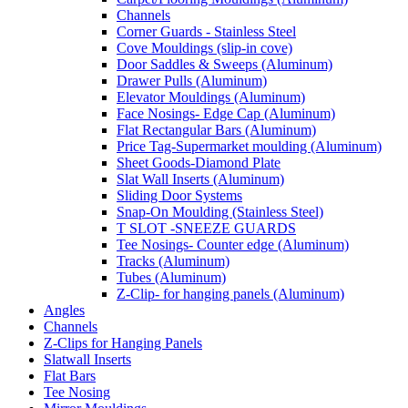
Channels
Corner Guards - Stainless Steel
Cove Mouldings (slip-in cove)
Door Saddles & Sweeps (Aluminum)
Drawer Pulls (Aluminum)
Elevator Mouldings (Aluminum)
Face Nosings- Edge Cap (Aluminum)
Flat Rectangular Bars (Aluminum)
Price Tag-Supermarket moulding (Aluminum)
Sheet Goods-Diamond Plate
Slat Wall Inserts (Aluminum)
Sliding Door Systems
Snap-On Moulding (Stainless Steel)
T SLOT -SNEEZE GUARDS
Tee Nosings- Counter edge (Aluminum)
Tracks (Aluminum)
Tubes (Aluminum)
Z-Clip- for hanging panels (Aluminum)
Angles
Channels
Z-Clips for Hanging Panels
Slatwall Inserts
Flat Bars
Tee Nosing