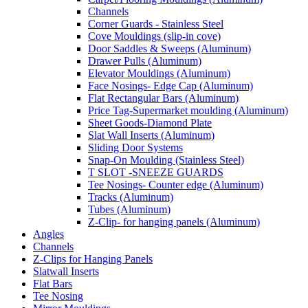
Channels
Corner Guards - Stainless Steel
Cove Mouldings (slip-in cove)
Door Saddles & Sweeps (Aluminum)
Drawer Pulls (Aluminum)
Elevator Mouldings (Aluminum)
Face Nosings- Edge Cap (Aluminum)
Flat Rectangular Bars (Aluminum)
Price Tag-Supermarket moulding (Aluminum)
Sheet Goods-Diamond Plate
Slat Wall Inserts (Aluminum)
Sliding Door Systems
Snap-On Moulding (Stainless Steel)
T SLOT -SNEEZE GUARDS
Tee Nosings- Counter edge (Aluminum)
Tracks (Aluminum)
Tubes (Aluminum)
Z-Clip- for hanging panels (Aluminum)
Angles
Channels
Z-Clips for Hanging Panels
Slatwall Inserts
Flat Bars
Tee Nosing