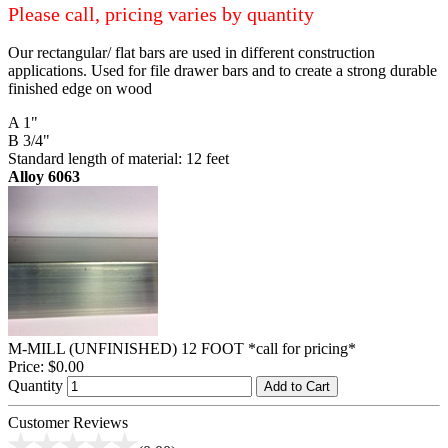
Please call, pricing varies by quantity
Our rectangular/ flat bars are used in different construction
applications. Used for file drawer bars and to create a strong durable
finished edge on wood
A 1"
B 3/4"
Standard length of material: 12 feet
Alloy 6063
M-MILL (UNFINISHED) 12 FOOT *call for pricing*
Price:
$0.00
Quantity
Add to Cart
Customer Reviews