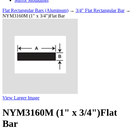
Mirror Mouldings
Flat Rectangular Bars (Aluminum)
→
3/4" Flat Rectangular Bar
→
NYM3160M (1" x 3/4")Flat Bar
View Larger Image
NYM3160M (1" x 3/4")Flat
Bar