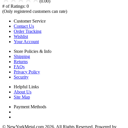
(0.00)
# of Ratings:
0
(Only registered customers can rate)
Customer Service
Contact Us
Order Tracking
Wishlist
Your Account
Store Policies & Info
Shipping
Returns
FAQs
Privacy Policy
Security
Helpful Links
About Us
Site Map
Payment Methods
© NewYorkMetal.com 2026. All Rights Reserved. Powered by