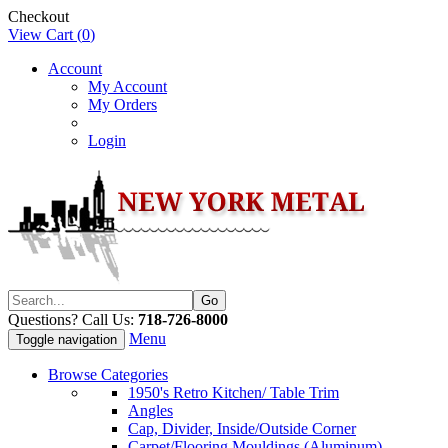
Checkout
View Cart (
0
)
Account
My Account
My Orders
Login
Questions? Call Us:
718-726-8000
Menu
Toggle navigation
Browse Categories
1950's Retro Kitchen/ Table Trim
Angles
Cap, Divider, Inside/Outside Corner
Carpet/Flooring Mouldings (Aluminum)