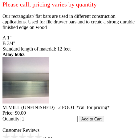
Please call, pricing varies by quantity
Our rectangular/ flat bars are used in different construction
applications. Used for file drawer bars and to create a strong durable
finished edge on wood
A 1"
B 3/4"
Standard length of material: 12 feet
Alloy 6063
M-MILL (UNFINISHED) 12 FOOT *call for pricing*
Price:
$0.00
Quantity
Add to Cart
Customer Reviews