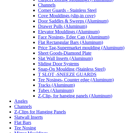
Channels
Corner Guards - Stainless Steel
Cove Mouldings (slip-in cove)
Door Saddles & Sweeps (Aluminum)
Drawer Pulls (Aluminum)
Elevator Mouldings (Aluminum)
Face Nosings- Edge Cap (Aluminum)
Flat Rectangular Bars (Aluminum)
Price Tag-Supermarket moulding (Aluminum)
Sheet Goods-Diamond Plate
Slat Wall Inserts (Aluminum)
Sliding Door Systems
Snap-On Moulding (Stainless Steel)
T SLOT -SNEEZE GUARDS
Tee Nosings- Counter edge (Aluminum)
Tracks (Aluminum)
Tubes (Aluminum)
Z-Clip- for hanging panels (Aluminum)
Angles
Channels
Z-Clips for Hanging Panels
Slatwall Inserts
Flat Bars
Tee Nosing