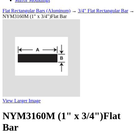
Mirror Mouldings
Flat Rectangular Bars (Aluminum)
→
3/4" Flat Rectangular Bar
→
NYM3160M (1" x 3/4")Flat Bar
View Larger Image
NYM3160M (1" x 3/4")Flat
Bar