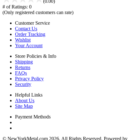
(0.00)
# of Ratings:
0
(Only registered customers can rate)
Customer Service
Contact Us
Order Tracking
Wishlist
Your Account
Store Policies & Info
Shipping
Returns
FAQs
Privacy Policy
Security
Helpful Links
About Us
Site Map
Payment Methods
© NewYorkMetal.com 2026. All Rights Reserved. Powered by