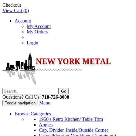
Checkout
View Cart (
0
)
Account
My Account
My Orders
Login
Questions? Call Us:
718-726-8000
Menu
Toggle navigation
Browse Categories
1950's Retro Kitchen/ Table Trim
Angles
Cap, Divider, Inside/Outside Corner
Carpet/Flooring Mouldings (Aluminum)