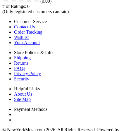
(0.00)
# of Ratings:
0
(Only registered customers can rate)
Customer Service
Contact Us
Order Tracking
Wishlist
Your Account
Store Policies & Info
Shipping
Returns
FAQs
Privacy Policy
Security
Helpful Links
About Us
Site Map
Payment Methods
© NewYorkMetal.com 2026. All Rights Reserved. Powered by