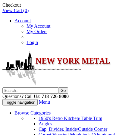
Checkout
View Cart (
0
)
Account
My Account
My Orders
Login
Questions? Call Us:
718-726-8000
Menu
Toggle navigation
Browse Categories
1950's Retro Kitchen/ Table Trim
Angles
Cap, Divider, Inside/Outside Corner
Carpet/Flooring Mouldings (Aluminum)