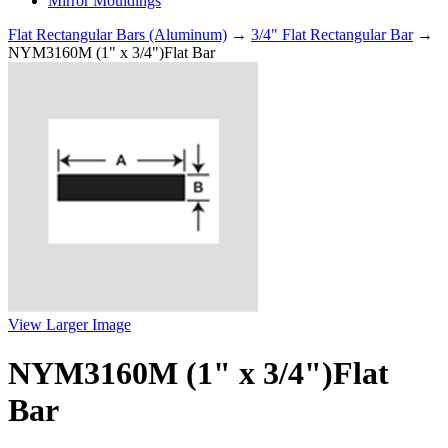
Mirror Mouldings
Flat Rectangular Bars (Aluminum)
→
3/4" Flat Rectangular Bar
→
NYM3160M (1" x 3/4")Flat Bar
View Larger Image
NYM3160M (1" x 3/4")Flat
Bar