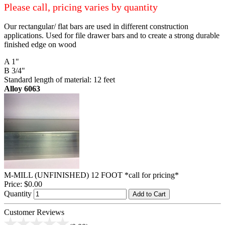
Please call, pricing varies by quantity
Our rectangular/ flat bars are used in different construction
applications. Used for file drawer bars and to create a strong durable
finished edge on wood
A 1"
B 3/4"
Standard length of material: 12 feet
Alloy 6063
M-MILL (UNFINISHED) 12 FOOT *call for pricing*
Price:
$0.00
Quantity
Add to Cart
Customer Reviews