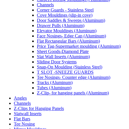
Channels
Corner Guards - Stainless Steel
Cove Mouldings (slip-in cove)
Door Saddles & Sweeps (Aluminum)
Drawer Pulls (Aluminum)
Elevator Mouldings (Aluminum)
Face Nosings- Edge Cap (Aluminum)
Flat Rectangular Bars (Aluminum)
Price Tag-Supermarket moulding (Aluminum)
Sheet Goods-Diamond Plate
Slat Wall Inserts (Aluminum)
Sliding Door Systems
Snap-On Moulding (Stainless Steel)
T SLOT -SNEEZE GUARDS
Tee Nosings- Counter edge (Aluminum)
Tracks (Aluminum)
Tubes (Aluminum)
Z-Clip- for hanging panels (Aluminum)
Angles
Channels
Z-Clips for Hanging Panels
Slatwall Inserts
Flat Bars
Tee Nosing