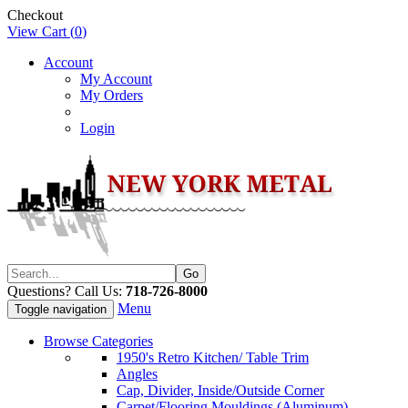
Checkout
View Cart (
0
)
Account
My Account
My Orders
Login
Questions? Call Us:
718-726-8000
Menu
Toggle navigation
Browse Categories
1950's Retro Kitchen/ Table Trim
Angles
Cap, Divider, Inside/Outside Corner
Carpet/Flooring Mouldings (Aluminum)