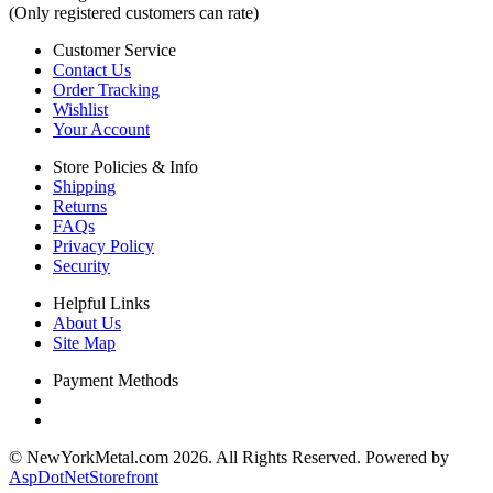
(Only registered customers can rate)
Customer Service
Contact Us
Order Tracking
Wishlist
Your Account
Store Policies & Info
Shipping
Returns
FAQs
Privacy Policy
Security
Helpful Links
About Us
Site Map
Payment Methods
© NewYorkMetal.com 2026. All Rights Reserved. Powered by
AspDotNetStorefront