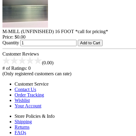
M-MILL (UNFINISHED) 16 FOOT *call for pricing*
Price:
$0.00
Quantity
Add to Cart
Customer Reviews
(0.00)
# of Ratings:
0
(Only registered customers can rate)
Customer Service
Contact Us
Order Tracking
Wishlist
Your Account
Store Policies & Info
Shipping
Returns
FAQs