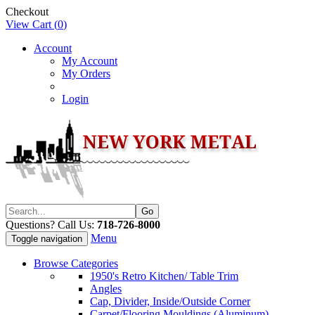
Checkout
View Cart (
0
)
Account
My Account
My Orders
Login
Questions? Call Us:
718-726-8000
Menu
Toggle navigation
Browse Categories
1950's Retro Kitchen/ Table Trim
Angles
Cap, Divider, Inside/Outside Corner
Carpet/Flooring Mouldings (Aluminum)