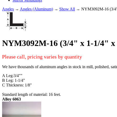
Mirror Mouldings
Angles
→
Angles (Aluminum)
→
Show All
→ NYM3092M-16 (3/4" 
NYM3092M-16 (3/4" x 1-1/4" 
Please call, pricing varies by quantity
We have thousands of aluminum angles in stock in mill, polished, sati
A Leg:3/4""
B Leg: 1-1/4"
C Thickness: 1/8"
Standard length of material: 16 feet.
Alloy 6063