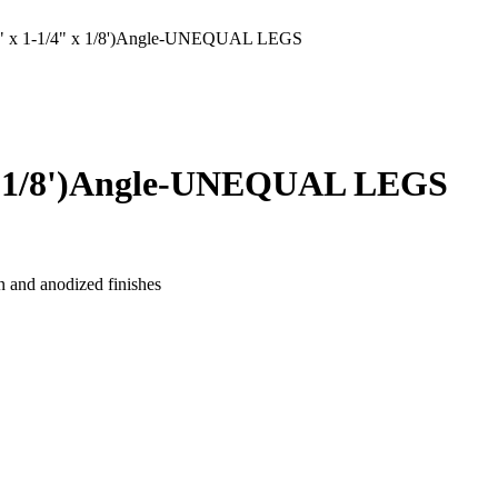
x 1-1/4" x 1/8')Angle-UNEQUAL LEGS
x 1/8')Angle-UNEQUAL LEGS
n and anodized finishes