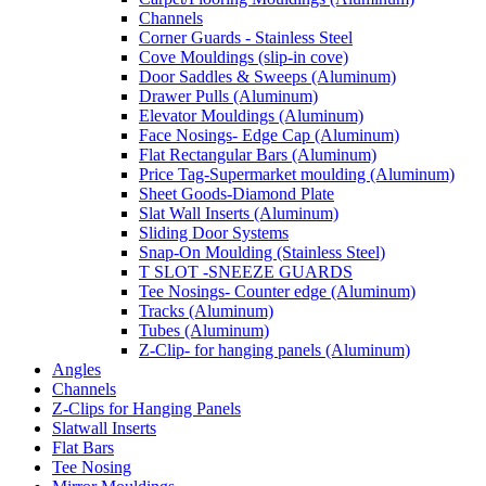
Channels
Corner Guards - Stainless Steel
Cove Mouldings (slip-in cove)
Door Saddles & Sweeps (Aluminum)
Drawer Pulls (Aluminum)
Elevator Mouldings (Aluminum)
Face Nosings- Edge Cap (Aluminum)
Flat Rectangular Bars (Aluminum)
Price Tag-Supermarket moulding (Aluminum)
Sheet Goods-Diamond Plate
Slat Wall Inserts (Aluminum)
Sliding Door Systems
Snap-On Moulding (Stainless Steel)
T SLOT -SNEEZE GUARDS
Tee Nosings- Counter edge (Aluminum)
Tracks (Aluminum)
Tubes (Aluminum)
Z-Clip- for hanging panels (Aluminum)
Angles
Channels
Z-Clips for Hanging Panels
Slatwall Inserts
Flat Bars
Tee Nosing