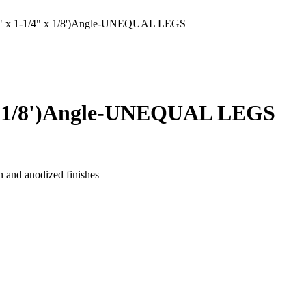
x 1-1/4" x 1/8')Angle-UNEQUAL LEGS
x 1/8')Angle-UNEQUAL LEGS
n and anodized finishes