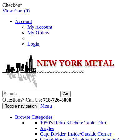
Checkout
View Cart (
0
)
Account
My Account
My Orders
Login
Questions? Call Us:
718-726-8000
Menu
Toggle navigation
Browse Categories
1950's Retro Kitchen/ Table Trim
Angles
Cap, Divider, Inside/Outside Corner
Carpet/Flooring Mouldings (Aluminum)