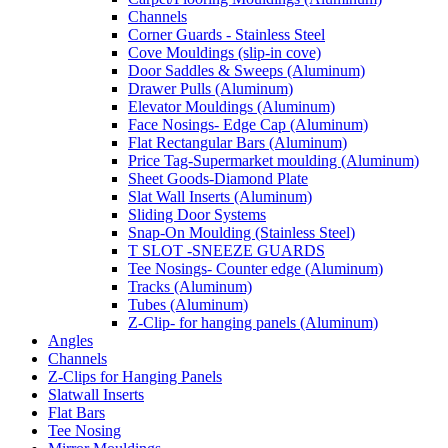
Channels
Corner Guards - Stainless Steel
Cove Mouldings (slip-in cove)
Door Saddles & Sweeps (Aluminum)
Drawer Pulls (Aluminum)
Elevator Mouldings (Aluminum)
Face Nosings- Edge Cap (Aluminum)
Flat Rectangular Bars (Aluminum)
Price Tag-Supermarket moulding (Aluminum)
Sheet Goods-Diamond Plate
Slat Wall Inserts (Aluminum)
Sliding Door Systems
Snap-On Moulding (Stainless Steel)
T SLOT -SNEEZE GUARDS
Tee Nosings- Counter edge (Aluminum)
Tracks (Aluminum)
Tubes (Aluminum)
Z-Clip- for hanging panels (Aluminum)
Angles
Channels
Z-Clips for Hanging Panels
Slatwall Inserts
Flat Bars
Tee Nosing