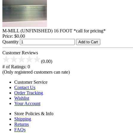
M-MILL (UNFINISHED) 16 FOOT *call for pricing*
Price:
$0.00
Quantity
Add to Cart
Customer Reviews
(0.00)
# of Ratings:
0
(Only registered customers can rate)
Customer Service
Contact Us
Order Tracking
Wishlist
Your Account
Store Policies & Info
Shipping
Returns
FAQs