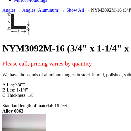
Mirror Mouldings
Angles
→
Angles (Aluminum)
→
Show All
→ NYM3092M-16 (3/4" 
NYM3092M-16 (3/4" x 1-1/4" 
Please call, pricing varies by quantity
We have thousands of aluminum angles in stock in mill, polished, sati
A Leg:3/4""
B Leg: 1-1/4"
C Thickness: 1/8"
Standard length of material: 16 feet.
Alloy 6063