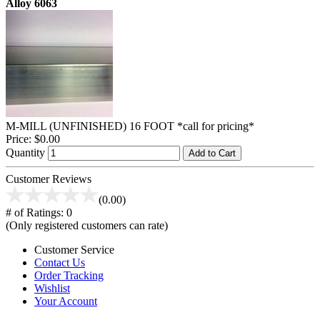
Alloy 6063
M-MILL (UNFINISHED) 16 FOOT *call for pricing*
Price:
$0.00
Quantity
Add to Cart
Customer Reviews
(0.00)
# of Ratings:
0
(Only registered customers can rate)
Customer Service
Contact Us
Order Tracking
Wishlist
Your Account