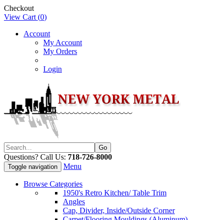
Checkout
View Cart (
0
)
Account
My Account
My Orders
Login
Questions? Call Us:
718-726-8000
Menu
Toggle navigation
Browse Categories
1950's Retro Kitchen/ Table Trim
Angles
Cap, Divider, Inside/Outside Corner
Carpet/Flooring Mouldings (Aluminum)