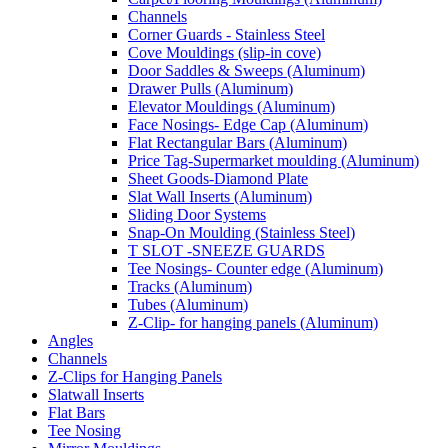
Channels
Corner Guards - Stainless Steel
Cove Mouldings (slip-in cove)
Door Saddles & Sweeps (Aluminum)
Drawer Pulls (Aluminum)
Elevator Mouldings (Aluminum)
Face Nosings- Edge Cap (Aluminum)
Flat Rectangular Bars (Aluminum)
Price Tag-Supermarket moulding (Aluminum)
Sheet Goods-Diamond Plate
Slat Wall Inserts (Aluminum)
Sliding Door Systems
Snap-On Moulding (Stainless Steel)
T SLOT -SNEEZE GUARDS
Tee Nosings- Counter edge (Aluminum)
Tracks (Aluminum)
Tubes (Aluminum)
Z-Clip- for hanging panels (Aluminum)
Angles
Channels
Z-Clips for Hanging Panels
Slatwall Inserts
Flat Bars
Tee Nosing