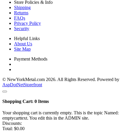
Store Policies & Info
Shipping
Returns
FAQs
Privacy Policy
Security
Helpful Links
About Us
Site Map
Payment Methods
© NewYorkMetal.com 2026. All Rights Reserved. Powered by
AspDotNetStorefront
Shopping Cart:
0
Items
Your shopping cart is currently empty. This is the topic Named:
emptycarttext. You edit this in the ADMIN site.
Discounts:
Total:
$0.00