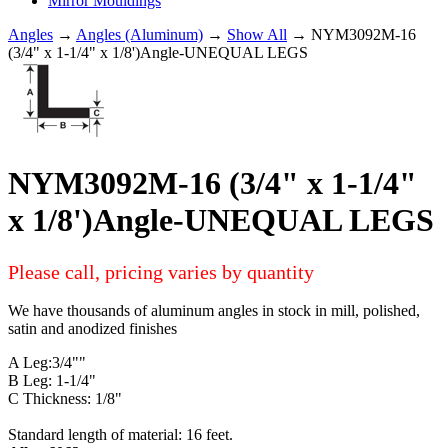
Mirror Mouldings
Angles
→
Angles (Aluminum)
→
Show All
→ NYM3092M-16
(3/4" x 1-1/4" x 1/8')Angle-UNEQUAL LEGS
NYM3092M-16 (3/4" x 1-1/4"
x 1/8')Angle-UNEQUAL LEGS
Please call, pricing varies by quantity
We have thousands of aluminum angles in stock in mill, polished,
satin and anodized finishes
A Leg:3/4""
B Leg: 1-1/4"
C Thickness: 1/8"
Standard length of material: 16 feet.