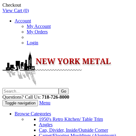
Checkout
View Cart (
0
)
Account
My Account
My Orders
Login
Questions? Call Us:
718-726-8000
Menu
Toggle navigation
Browse Categories
1950's Retro Kitchen/ Table Trim
Angles
Cap, Divider, Inside/Outside Corner
Carpet/Flooring Mouldings (Aluminum)