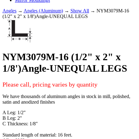
Mirror Mouldings
Angles
→
Angles (Aluminum)
→
Show All
→ NYM3079M-16
(1/2" x 2" x 1/8')Angle-UNEQUAL LEGS
NYM3079M-16 (1/2" x 2" x
1/8')Angle-UNEQUAL LEGS
Please call, pricing varies by quantity
We have thousands of aluminum angles in stock in mill, polished,
satin and anodized finishes
A Leg: 1/2"
B Leg: 2"
C Thickness: 1/8"
Standard length of material: 16 feet.