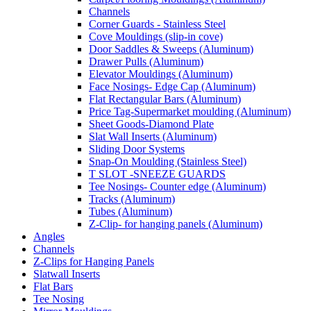
Channels
Corner Guards - Stainless Steel
Cove Mouldings (slip-in cove)
Door Saddles & Sweeps (Aluminum)
Drawer Pulls (Aluminum)
Elevator Mouldings (Aluminum)
Face Nosings- Edge Cap (Aluminum)
Flat Rectangular Bars (Aluminum)
Price Tag-Supermarket moulding (Aluminum)
Sheet Goods-Diamond Plate
Slat Wall Inserts (Aluminum)
Sliding Door Systems
Snap-On Moulding (Stainless Steel)
T SLOT -SNEEZE GUARDS
Tee Nosings- Counter edge (Aluminum)
Tracks (Aluminum)
Tubes (Aluminum)
Z-Clip- for hanging panels (Aluminum)
Angles
Channels
Z-Clips for Hanging Panels
Slatwall Inserts
Flat Bars
Tee Nosing