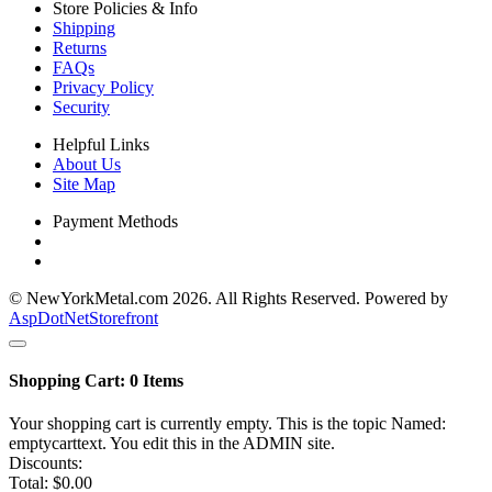
Store Policies & Info
Shipping
Returns
FAQs
Privacy Policy
Security
Helpful Links
About Us
Site Map
Payment Methods
© NewYorkMetal.com 2026. All Rights Reserved. Powered by
AspDotNetStorefront
Shopping Cart:
0
Items
Your shopping cart is currently empty. This is the topic Named:
emptycarttext. You edit this in the ADMIN site.
Discounts:
Total:
$0.00