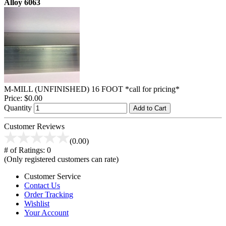
Alloy 6063
M-MILL (UNFINISHED) 16 FOOT *call for pricing*
Price:
$0.00
Quantity
Add to Cart
Customer Reviews
(0.00)
# of Ratings:
0
(Only registered customers can rate)
Customer Service
Contact Us
Order Tracking
Wishlist
Your Account