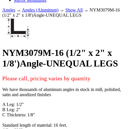
Mirror Mouldings
Angles
→
Angles (Aluminum)
→
Show All
→ NYM3079M-16
(1/2" x 2" x 1/8')Angle-UNEQUAL LEGS
NYM3079M-16 (1/2" x 2" x
1/8')Angle-UNEQUAL LEGS
Please call, pricing varies by quantity
We have thousands of aluminum angles in stock in mill, polished,
satin and anodized finishes
A Leg: 1/2"
B Leg: 2"
C Thickness: 1/8"
Standard length of material: 16 feet.