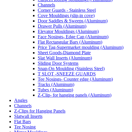
Channels
Corner Guards - Stainless Steel
Cove Mouldings (slip-in cove)
Door Saddles & Sweeps (Aluminum)
Drawer Pulls (Aluminum)
Elevator Mouldings (Aluminum)
Face Nosings- Edge Cap (Aluminum)
Flat Rectangular Bars (Aluminum)
Price Tag-Supermarket moulding (Aluminum)
Sheet Goods-Diamond Plate
Slat Wall Inserts (Aluminum)
Sliding Door Systems
Snap-On Moulding (Stainless Steel)
T SLOT -SNEEZE GUARDS
Tee Nosings- Counter edge (Aluminum)
Tracks (Aluminum)
Tubes (Aluminum)
Z-Clip- for hanging panels (Aluminum)
Angles
Channels
Z-Clips for Hanging Panels
Slatwall Inserts
Flat Bars
Tee Nosing