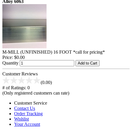
Alloy 6063
M-MILL (UNFINISHED) 16 FOOT *call for pricing*
Price:
$0.00
Quantity
Add to Cart
Customer Reviews
(0.00)
# of Ratings:
0
(Only registered customers can rate)
Customer Service
Contact Us
Order Tracking
Wishlist
Your Account