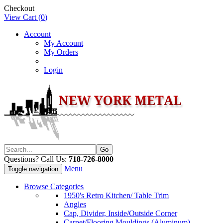
Checkout
View Cart (
0
)
Account
My Account
My Orders
Login
Questions? Call Us:
718-726-8000
Menu
Toggle navigation
Browse Categories
1950's Retro Kitchen/ Table Trim
Angles
Cap, Divider, Inside/Outside Corner
Carpet/Flooring Mouldings (Aluminum)