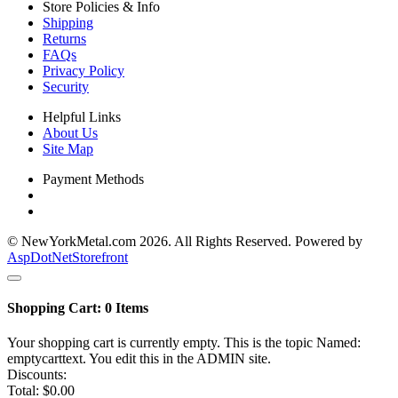
Store Policies & Info
Shipping
Returns
FAQs
Privacy Policy
Security
Helpful Links
About Us
Site Map
Payment Methods
© NewYorkMetal.com 2026. All Rights Reserved. Powered by
AspDotNetStorefront
Shopping Cart:
0
Items
Your shopping cart is currently empty. This is the topic Named:
emptycarttext. You edit this in the ADMIN site.
Discounts:
Total:
$0.00