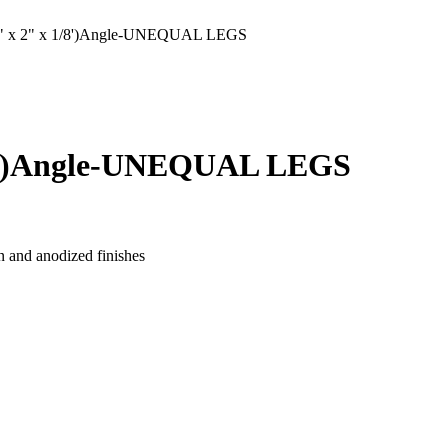
 x 2" x 1/8')Angle-UNEQUAL LEGS
/8')Angle-UNEQUAL LEGS
n and anodized finishes