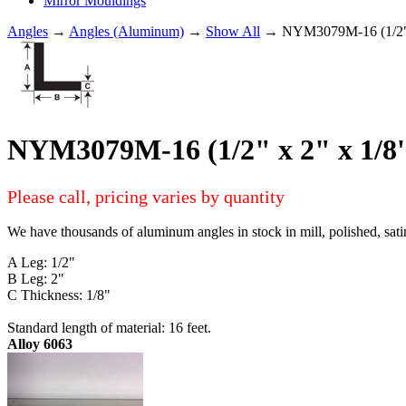
Mirror Mouldings
Angles
→
Angles (Aluminum)
→
Show All
→ NYM3079M-16 (1/2"
NYM3079M-16 (1/2" x 2" x 1
Please call, pricing varies by quantity
We have thousands of aluminum angles in stock in mill, polished, sati
A Leg: 1/2"
B Leg: 2"
C Thickness: 1/8"
Standard length of material: 16 feet.
Alloy 6063