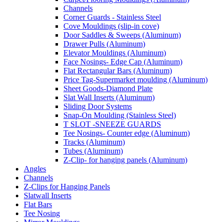
Channels
Corner Guards - Stainless Steel
Cove Mouldings (slip-in cove)
Door Saddles & Sweeps (Aluminum)
Drawer Pulls (Aluminum)
Elevator Mouldings (Aluminum)
Face Nosings- Edge Cap (Aluminum)
Flat Rectangular Bars (Aluminum)
Price Tag-Supermarket moulding (Aluminum)
Sheet Goods-Diamond Plate
Slat Wall Inserts (Aluminum)
Sliding Door Systems
Snap-On Moulding (Stainless Steel)
T SLOT -SNEEZE GUARDS
Tee Nosings- Counter edge (Aluminum)
Tracks (Aluminum)
Tubes (Aluminum)
Z-Clip- for hanging panels (Aluminum)
Angles
Channels
Z-Clips for Hanging Panels
Slatwall Inserts
Flat Bars
Tee Nosing