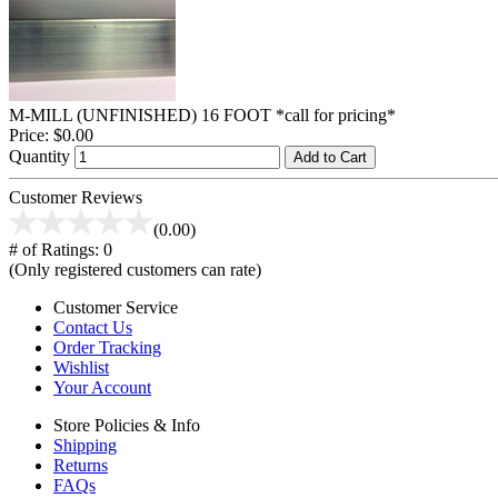
M-MILL (UNFINISHED) 16 FOOT *call for pricing*
Price:
$0.00
Quantity
Add to Cart
Customer Reviews
(0.00)
# of Ratings:
0
(Only registered customers can rate)
Customer Service
Contact Us
Order Tracking
Wishlist
Your Account
Store Policies & Info
Shipping
Returns
FAQs