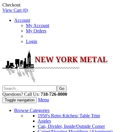
Checkout
View Cart (
0
)
Account
My Account
My Orders
Login
Questions? Call Us:
718-726-8000
Menu
Toggle navigation
Browse Categories
1950's Retro Kitchen/ Table Trim
Angles
Cap, Divider, Inside/Outside Corner
Carpet/Flooring Mouldings (Aluminum)