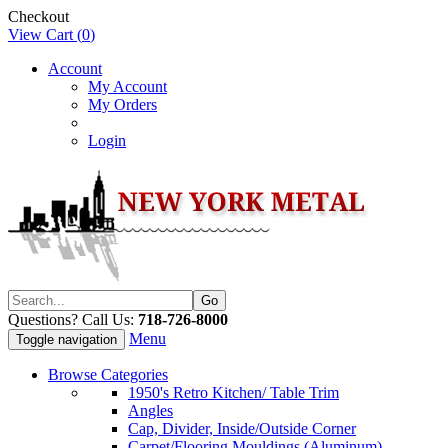
Checkout
View Cart (
0
)
Account
My Account
My Orders
Login
Questions? Call Us:
718-726-8000
Menu
Toggle navigation
Browse Categories
1950's Retro Kitchen/ Table Trim
Angles
Cap, Divider, Inside/Outside Corner
Carpet/Flooring Mouldings (Aluminum)