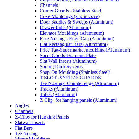
Channels
Corner Guards - Stainless Steel
Cove Mouldings (slip-in cove)
Door Saddles & Sweeps (Aluminum)
Drawer Pulls (Aluminum)
Elevator Mouldings (Aluminum)
Face Nosings- Edge Cap (Aluminum)
Flat Rectangular Bars (Aluminum)
Price Tag-Supermarket moulding (Aluminum)
Sheet Goods-Diamond Plate
Slat Wall Inserts (Aluminum)
Sliding Door Systems
Snap-On Moulding (Stainless Steel)
T SLOT -SNEEZE GUARDS
Tee Nosings- Counter edge (Aluminum)
Tracks (Aluminum)
Tubes (Aluminum)
Z-Clip- for hanging panels (Aluminum)
Angles
Channels
Z-Clips for Hanging Panels
Slatwall Inserts
Flat Bars
Tee Nosing