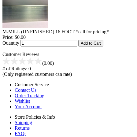
M-MILL (UNFINISHED) 16 FOOT *call for pricing*
Price:
$0.00
Quantity
Add to Cart
Customer Reviews
(0.00)
# of Ratings:
0
(Only registered customers can rate)
Customer Service
Contact Us
Order Tracking
Wishlist
Your Account
Store Policies & Info
Shipping
Returns
FAQs