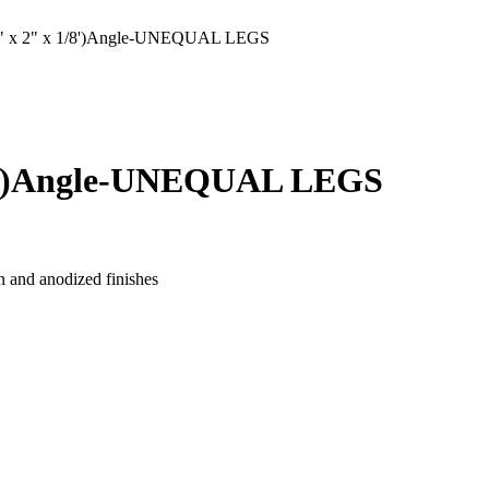
 x 2" x 1/8')Angle-UNEQUAL LEGS
/8')Angle-UNEQUAL LEGS
n and anodized finishes