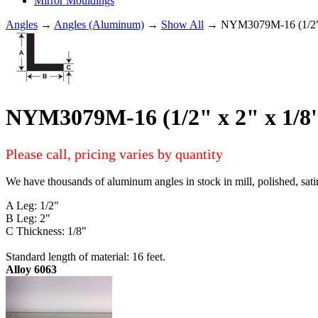
Mirror Mouldings
Angles
→
Angles (Aluminum)
→
Show All
→ NYM3079M-16 (1/2"
NYM3079M-16 (1/2" x 2" x 1
Please call, pricing varies by quantity
We have thousands of aluminum angles in stock in mill, polished, sati
A Leg: 1/2"
B Leg: 2"
C Thickness: 1/8"
Standard length of material: 16 feet.
Alloy 6063