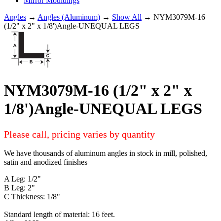
Mirror Mouldings
Angles
→
Angles (Aluminum)
→
Show All
→ NYM3079M-16
(1/2" x 2" x 1/8')Angle-UNEQUAL LEGS
NYM3079M-16 (1/2" x 2" x
1/8')Angle-UNEQUAL LEGS
Please call, pricing varies by quantity
We have thousands of aluminum angles in stock in mill, polished,
satin and anodized finishes
A Leg: 1/2"
B Leg: 2"
C Thickness: 1/8"
Standard length of material: 16 feet.