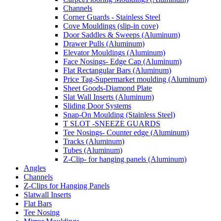
Channels
Corner Guards - Stainless Steel
Cove Mouldings (slip-in cove)
Door Saddles & Sweeps (Aluminum)
Drawer Pulls (Aluminum)
Elevator Mouldings (Aluminum)
Face Nosings- Edge Cap (Aluminum)
Flat Rectangular Bars (Aluminum)
Price Tag-Supermarket moulding (Aluminum)
Sheet Goods-Diamond Plate
Slat Wall Inserts (Aluminum)
Sliding Door Systems
Snap-On Moulding (Stainless Steel)
T SLOT -SNEEZE GUARDS
Tee Nosings- Counter edge (Aluminum)
Tracks (Aluminum)
Tubes (Aluminum)
Z-Clip- for hanging panels (Aluminum)
Angles
Channels
Z-Clips for Hanging Panels
Slatwall Inserts
Flat Bars
Tee Nosing