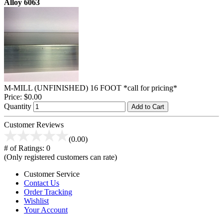
Alloy 6063
M-MILL (UNFINISHED) 16 FOOT *call for pricing*
Price:
$0.00
Quantity
Add to Cart
Customer Reviews
(0.00)
# of Ratings:
0
(Only registered customers can rate)
Customer Service
Contact Us
Order Tracking
Wishlist
Your Account