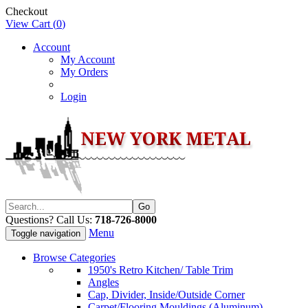
Checkout
View Cart (
0
)
Account
My Account
My Orders
Login
Questions? Call Us:
718-726-8000
Menu
Toggle navigation
Browse Categories
1950's Retro Kitchen/ Table Trim
Angles
Cap, Divider, Inside/Outside Corner
Carpet/Flooring Mouldings (Aluminum)