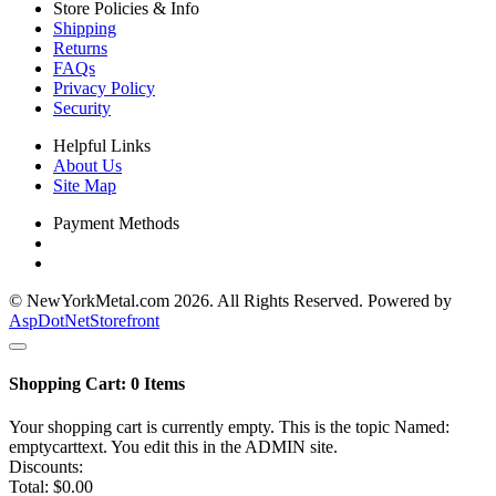
Store Policies & Info
Shipping
Returns
FAQs
Privacy Policy
Security
Helpful Links
About Us
Site Map
Payment Methods
© NewYorkMetal.com 2026. All Rights Reserved. Powered by
AspDotNetStorefront
Shopping Cart:
0
Items
Your shopping cart is currently empty. This is the topic Named:
emptycarttext. You edit this in the ADMIN site.
Discounts:
Total:
$0.00