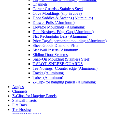
Channels
Corner Guards - Stainless Steel
Cove Mouldings (slip-in cove)
Door Saddles & Sweeps (Aluminum)
Drawer Pulls (Aluminum)
Elevator Mouldings (Aluminum)
Face Nosings- Edge Cap (Aluminum)
Flat Rectangular Bars (Aluminum)
Price Tag-Supermarket moulding (Aluminum)
Sheet Goods-Diamond Plate
Slat Wall Inserts (Aluminum)
Sliding Door Systems
Snap-On Moulding (Stainless Steel)
T SLOT -SNEEZE GUARDS
Tee Nosings- Counter edge (Aluminum)
Tracks (Aluminum)
Tubes (Aluminum)
Z-Clip- for hanging panels (Aluminum)
Angles
Channels
Z-Clips for Hanging Panels
Slatwall Inserts
Flat Bars
Tee Nosing