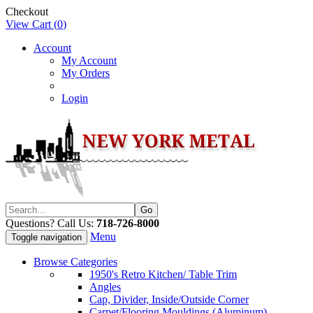
Checkout
View Cart (
0
)
Account
My Account
My Orders
Login
Questions? Call Us:
718-726-8000
Menu
Toggle navigation
Browse Categories
1950's Retro Kitchen/ Table Trim
Angles
Cap, Divider, Inside/Outside Corner
Carpet/Flooring Mouldings (Aluminum)