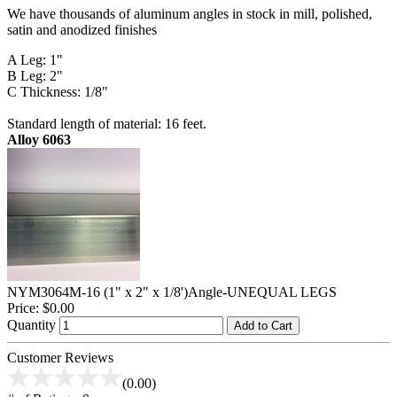
We have thousands of aluminum angles in stock in mill, polished,
satin and anodized finishes
A Leg: 1"
B Leg: 2"
C Thickness: 1/8"
Standard length of material: 16 feet.
Alloy 6063
NYM3064M-16 (1" x 2" x 1/8')Angle-UNEQUAL LEGS
Price:
$0.00
Quantity
Add to Cart
Customer Reviews
(0.00)