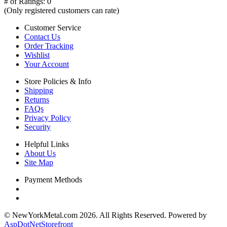
# of Ratings:
0
(Only registered customers can rate)
Customer Service
Contact Us
Order Tracking
Wishlist
Your Account
Store Policies & Info
Shipping
Returns
FAQs
Privacy Policy
Security
Helpful Links
About Us
Site Map
Payment Methods
© NewYorkMetal.com 2026. All Rights Reserved. Powered by
AspDotNetStorefront