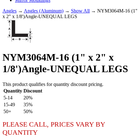
Mirror Mouldings
Angles
→
Angles (Aluminum)
→
Show All
→ NYM3064M-16 (1"
x 2" x 1/8')Angle-UNEQUAL LEGS
NYM3064M-16 (1" x 2" x
1/8')Angle-UNEQUAL LEGS
This product qualifies for quantity discount pricing.
Quantity
Discount
5-14
20%
15-49
35%
50+
50%
PLEASE CALL, PRICES VARY BY
QUANTITY