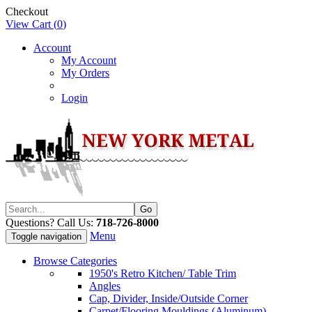
Checkout
View Cart (
0
)
Account
My Account
My Orders
Login
Questions? Call Us:
718-726-8000
Menu
Toggle navigation
Browse Categories
1950's Retro Kitchen/ Table Trim
Angles
Cap, Divider, Inside/Outside Corner
Carpet/Flooring Mouldings (Aluminum)