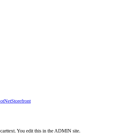
tNetStorefront
carttext. You edit this in the ADMIN site.