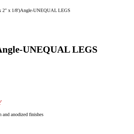
 2" x 1/8')Angle-UNEQUAL LEGS
')Angle-UNEQUAL LEGS
Y
n and anodized finishes