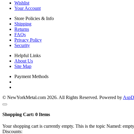
Wishlist
Your Account
Store Policies & Info
Shipping
Returns
FAQs
Privacy Policy
Security
Helpful Links
About Us
Site Map
Payment Methods
© NewYorkMetal.com 2026. All Rights Reserved. Powered by
AspDo
Shopping Cart:
0
Items
Your shopping cart is currently empty. This is the topic Named: empty
Discounts: