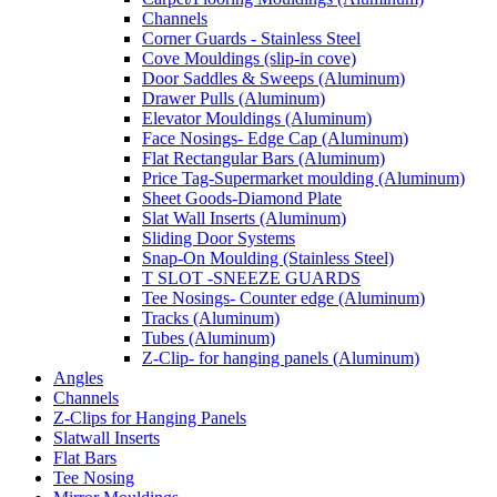
Channels
Corner Guards - Stainless Steel
Cove Mouldings (slip-in cove)
Door Saddles & Sweeps (Aluminum)
Drawer Pulls (Aluminum)
Elevator Mouldings (Aluminum)
Face Nosings- Edge Cap (Aluminum)
Flat Rectangular Bars (Aluminum)
Price Tag-Supermarket moulding (Aluminum)
Sheet Goods-Diamond Plate
Slat Wall Inserts (Aluminum)
Sliding Door Systems
Snap-On Moulding (Stainless Steel)
T SLOT -SNEEZE GUARDS
Tee Nosings- Counter edge (Aluminum)
Tracks (Aluminum)
Tubes (Aluminum)
Z-Clip- for hanging panels (Aluminum)
Angles
Channels
Z-Clips for Hanging Panels
Slatwall Inserts
Flat Bars
Tee Nosing