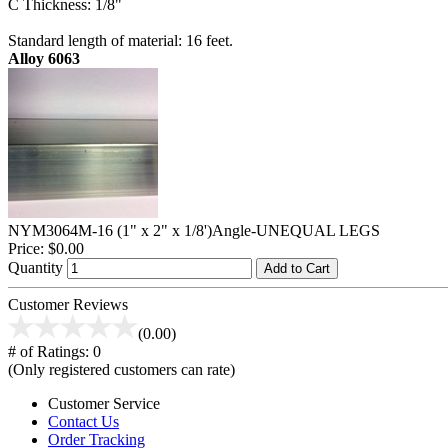
C Thickness: 1/8"
Standard length of material: 16 feet.
Alloy 6063
NYM3064M-16 (1" x 2" x 1/8')Angle-UNEQUAL LEGS
Price:
$0.00
Quantity
Add to Cart
Customer Reviews
(0.00)
# of Ratings:
0
(Only registered customers can rate)
Customer Service
Contact Us
Order Tracking