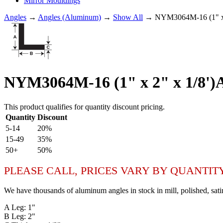
Mirror Mouldings
Angles
→
Angles (Aluminum)
→
Show All
→ NYM3064M-16 (1" x
NYM3064M-16 (1" x 2" x 1/8
This product qualifies for quantity discount pricing.
Quantity
Discount
5-14
20%
15-49
35%
50+
50%
PLEASE CALL, PRICES VARY BY QUANTIT
We have thousands of aluminum angles in stock in mill, polished, sati
A Leg: 1"
B Leg: 2"