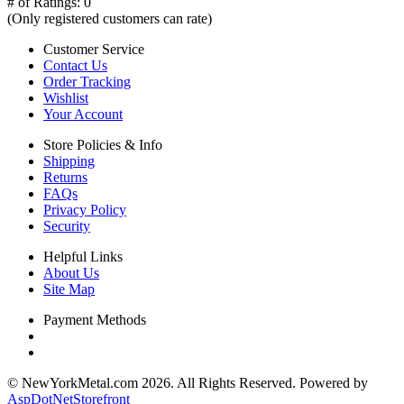
# of Ratings:
0
(Only registered customers can rate)
Customer Service
Contact Us
Order Tracking
Wishlist
Your Account
Store Policies & Info
Shipping
Returns
FAQs
Privacy Policy
Security
Helpful Links
About Us
Site Map
Payment Methods
© NewYorkMetal.com 2026. All Rights Reserved. Powered by
AspDotNetStorefront