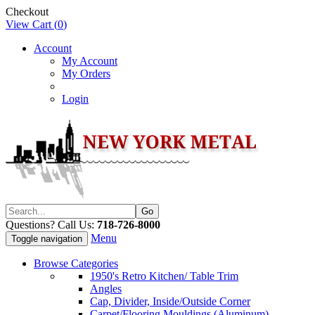
Checkout
View Cart (
0
)
Account
My Account
My Orders
Login
Questions? Call Us:
718-726-8000
Menu
Toggle navigation
Browse Categories
1950's Retro Kitchen/ Table Trim
Angles
Cap, Divider, Inside/Outside Corner
Carpet/Flooring Mouldings (Aluminum)