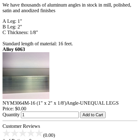
We have thousands of aluminum angles in stock in mill, polished,
satin and anodized finishes
A Leg: 1"
B Leg: 2"
C Thickness: 1/8"
Standard length of material: 16 feet.
Alloy 6063
NYM3064M-16 (1" x 2" x 1/8')Angle-UNEQUAL LEGS
Price:
$0.00
Quantity
Add to Cart
Customer Reviews
(0.00)