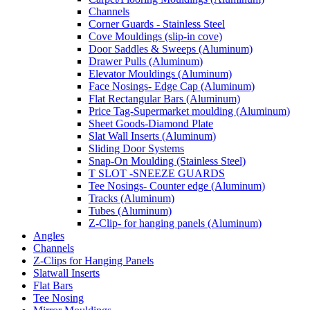
Channels
Corner Guards - Stainless Steel
Cove Mouldings (slip-in cove)
Door Saddles & Sweeps (Aluminum)
Drawer Pulls (Aluminum)
Elevator Mouldings (Aluminum)
Face Nosings- Edge Cap (Aluminum)
Flat Rectangular Bars (Aluminum)
Price Tag-Supermarket moulding (Aluminum)
Sheet Goods-Diamond Plate
Slat Wall Inserts (Aluminum)
Sliding Door Systems
Snap-On Moulding (Stainless Steel)
T SLOT -SNEEZE GUARDS
Tee Nosings- Counter edge (Aluminum)
Tracks (Aluminum)
Tubes (Aluminum)
Z-Clip- for hanging panels (Aluminum)
Angles
Channels
Z-Clips for Hanging Panels
Slatwall Inserts
Flat Bars
Tee Nosing