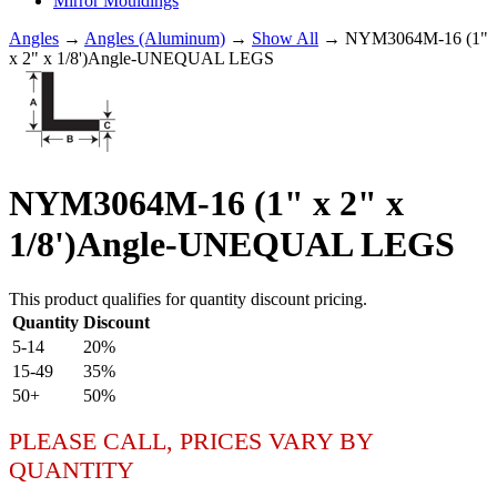
Mirror Mouldings
Angles
→
Angles (Aluminum)
→
Show All
→ NYM3064M-16 (1"
x 2" x 1/8')Angle-UNEQUAL LEGS
NYM3064M-16 (1" x 2" x
1/8')Angle-UNEQUAL LEGS
This product qualifies for quantity discount pricing.
Quantity
Discount
5-14
20%
15-49
35%
50+
50%
PLEASE CALL, PRICES VARY BY
QUANTITY