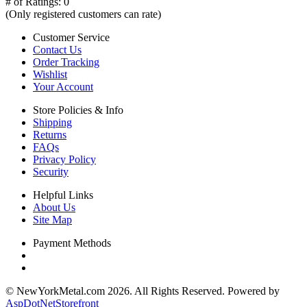
# of Ratings:
0
(Only registered customers can rate)
Customer Service
Contact Us
Order Tracking
Wishlist
Your Account
Store Policies & Info
Shipping
Returns
FAQs
Privacy Policy
Security
Helpful Links
About Us
Site Map
Payment Methods
© NewYorkMetal.com 2026. All Rights Reserved. Powered by
AspDotNetStorefront