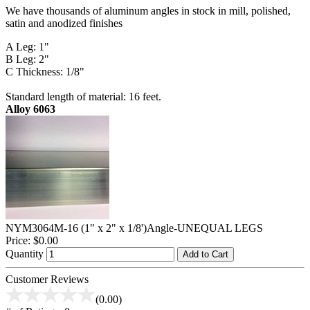
We have thousands of aluminum angles in stock in mill, polished,
satin and anodized finishes
A Leg: 1"
B Leg: 2"
C Thickness: 1/8"
Standard length of material: 16 feet.
Alloy 6063
NYM3064M-16 (1" x 2" x 1/8')Angle-UNEQUAL LEGS
Price:
$0.00
Quantity
Add to Cart
Customer Reviews
(0.00)