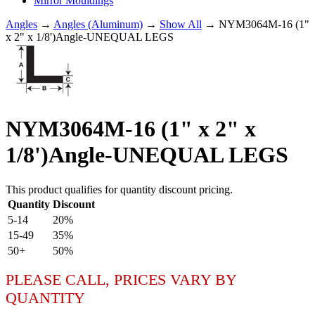
Mirror Mouldings
Angles
→
Angles (Aluminum)
→
Show All
→ NYM3064M-16 (1"
x 2" x 1/8')Angle-UNEQUAL LEGS
NYM3064M-16 (1" x 2" x
1/8')Angle-UNEQUAL LEGS
This product qualifies for quantity discount pricing.
Quantity
Discount
5-14
20%
15-49
35%
50+
50%
PLEASE CALL, PRICES VARY BY
QUANTITY