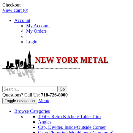
Checkout
View Cart (
0
)
Account
My Account
My Orders
Login
Questions? Call Us:
718-726-8000
Menu
Toggle navigation
Browse Categories
1950's Retro Kitchen/ Table Trim
Angles
Cap, Divider, Inside/Outside Corner
Carpet/Flooring Mouldings (Aluminum)