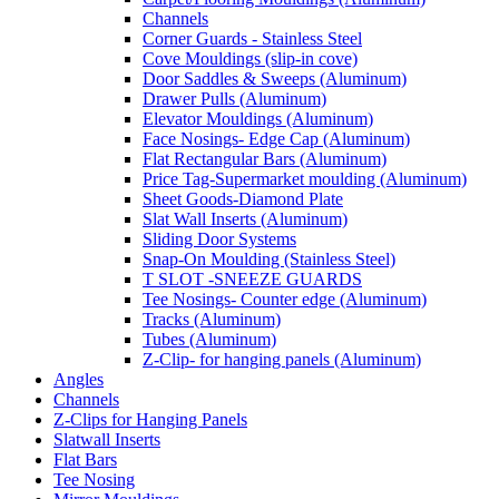
Channels
Corner Guards - Stainless Steel
Cove Mouldings (slip-in cove)
Door Saddles & Sweeps (Aluminum)
Drawer Pulls (Aluminum)
Elevator Mouldings (Aluminum)
Face Nosings- Edge Cap (Aluminum)
Flat Rectangular Bars (Aluminum)
Price Tag-Supermarket moulding (Aluminum)
Sheet Goods-Diamond Plate
Slat Wall Inserts (Aluminum)
Sliding Door Systems
Snap-On Moulding (Stainless Steel)
T SLOT -SNEEZE GUARDS
Tee Nosings- Counter edge (Aluminum)
Tracks (Aluminum)
Tubes (Aluminum)
Z-Clip- for hanging panels (Aluminum)
Angles
Channels
Z-Clips for Hanging Panels
Slatwall Inserts
Flat Bars
Tee Nosing