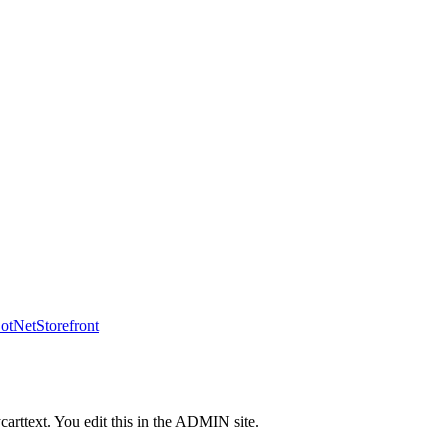
tNetStorefront
carttext. You edit this in the ADMIN site.