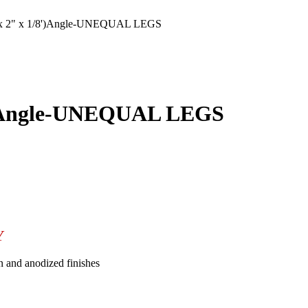
 2" x 1/8')Angle-UNEQUAL LEGS
')Angle-UNEQUAL LEGS
Y
n and anodized finishes