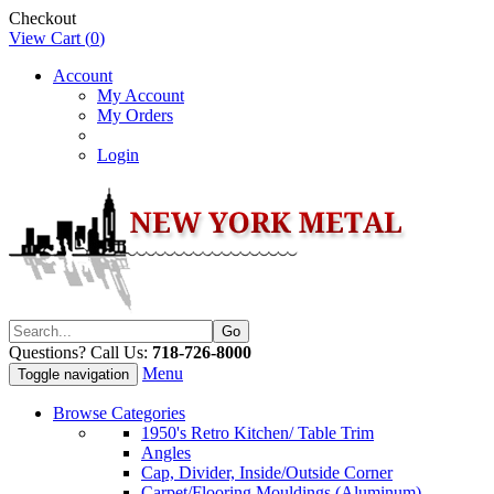
Checkout
View Cart (
0
)
Account
My Account
My Orders
Login
Questions? Call Us:
718-726-8000
Menu
Toggle navigation
Browse Categories
1950's Retro Kitchen/ Table Trim
Angles
Cap, Divider, Inside/Outside Corner
Carpet/Flooring Mouldings (Aluminum)