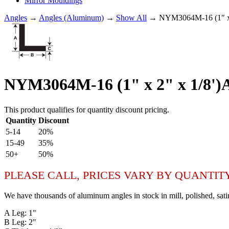
Mirror Mouldings
Angles
→
Angles (Aluminum)
→
Show All
→ NYM3064M-16 (1" x
NYM3064M-16 (1" x 2" x 1/8
This product qualifies for quantity discount pricing.
Quantity
Discount
5-14
20%
15-49
35%
50+
50%
PLEASE CALL, PRICES VARY BY QUANTIT
We have thousands of aluminum angles in stock in mill, polished, sati
A Leg: 1"
B Leg: 2"