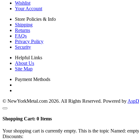
Wishlist
Your Account
Store Policies & Info
Shipping
Returns
FAQs
Privacy Policy
Security
Helpful Links
About Us
Site Map
Payment Methods
© NewYorkMetal.com 2026. All Rights Reserved. Powered by
AspDo
Shopping Cart:
0
Items
Your shopping cart is currently empty. This is the topic Named: empty
Discounts: