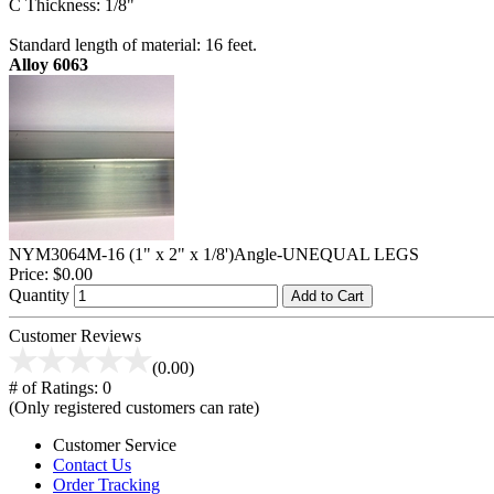
C Thickness: 1/8"
Standard length of material: 16 feet.
Alloy 6063
NYM3064M-16 (1" x 2" x 1/8')Angle-UNEQUAL LEGS
Price:
$0.00
Quantity
Add to Cart
Customer Reviews
(0.00)
# of Ratings:
0
(Only registered customers can rate)
Customer Service
Contact Us
Order Tracking