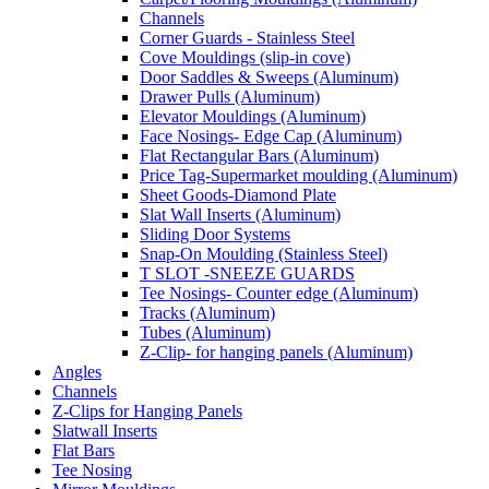
Channels
Corner Guards - Stainless Steel
Cove Mouldings (slip-in cove)
Door Saddles & Sweeps (Aluminum)
Drawer Pulls (Aluminum)
Elevator Mouldings (Aluminum)
Face Nosings- Edge Cap (Aluminum)
Flat Rectangular Bars (Aluminum)
Price Tag-Supermarket moulding (Aluminum)
Sheet Goods-Diamond Plate
Slat Wall Inserts (Aluminum)
Sliding Door Systems
Snap-On Moulding (Stainless Steel)
T SLOT -SNEEZE GUARDS
Tee Nosings- Counter edge (Aluminum)
Tracks (Aluminum)
Tubes (Aluminum)
Z-Clip- for hanging panels (Aluminum)
Angles
Channels
Z-Clips for Hanging Panels
Slatwall Inserts
Flat Bars
Tee Nosing