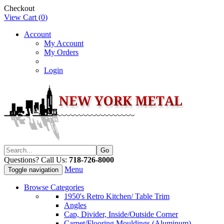
Checkout
View Cart (
0
)
Account
My Account
My Orders
Login
Questions? Call Us:
718-726-8000
Menu
Toggle navigation
Browse Categories
1950's Retro Kitchen/ Table Trim
Angles
Cap, Divider, Inside/Outside Corner
Carpet/Flooring Mouldings (Aluminum)