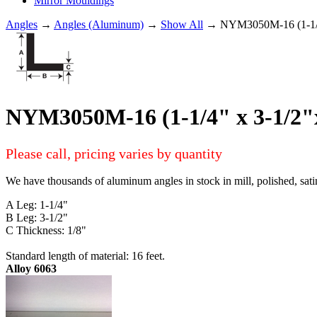
Mirror Mouldings
Angles
→
Angles (Aluminum)
→
Show All
→ NYM3050M-16 (1-1/4
NYM3050M-16 (1-1/4" x 3-1/2
Please call, pricing varies by quantity
We have thousands of aluminum angles in stock in mill, polished, sati
A Leg: 1-1/4"
B Leg: 3-1/2"
C Thickness: 1/8"
Standard length of material: 16 feet.
Alloy 6063