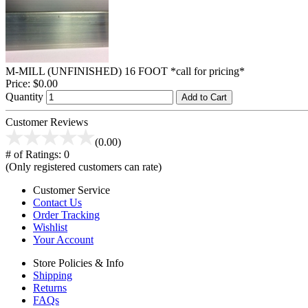
M-MILL (UNFINISHED) 16 FOOT *call for pricing*
Price:
$0.00
Quantity
Add to Cart
Customer Reviews
(0.00)
# of Ratings:
0
(Only registered customers can rate)
Customer Service
Contact Us
Order Tracking
Wishlist
Your Account
Store Policies & Info
Shipping
Returns
FAQs