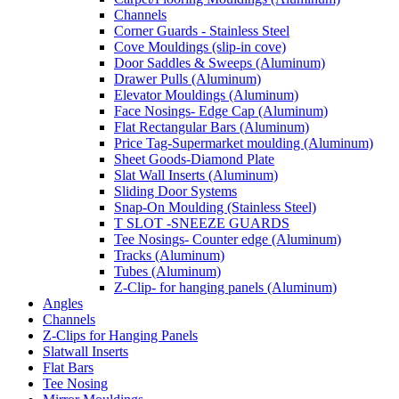
Channels
Corner Guards - Stainless Steel
Cove Mouldings (slip-in cove)
Door Saddles & Sweeps (Aluminum)
Drawer Pulls (Aluminum)
Elevator Mouldings (Aluminum)
Face Nosings- Edge Cap (Aluminum)
Flat Rectangular Bars (Aluminum)
Price Tag-Supermarket moulding (Aluminum)
Sheet Goods-Diamond Plate
Slat Wall Inserts (Aluminum)
Sliding Door Systems
Snap-On Moulding (Stainless Steel)
T SLOT -SNEEZE GUARDS
Tee Nosings- Counter edge (Aluminum)
Tracks (Aluminum)
Tubes (Aluminum)
Z-Clip- for hanging panels (Aluminum)
Angles
Channels
Z-Clips for Hanging Panels
Slatwall Inserts
Flat Bars
Tee Nosing