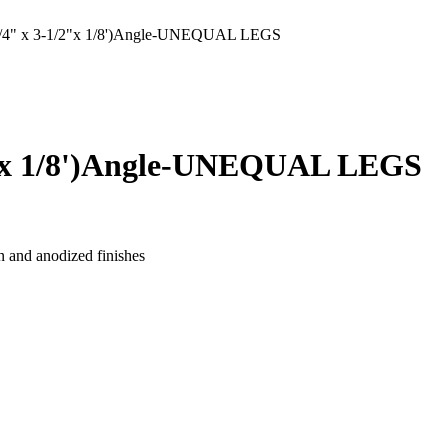
" x 3-1/2"x 1/8')Angle-UNEQUAL LEGS
"x 1/8')Angle-UNEQUAL LEGS
n and anodized finishes