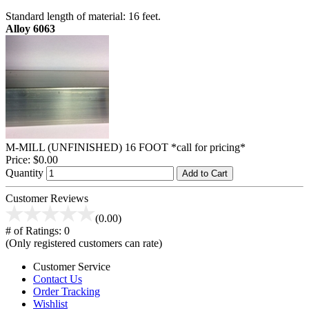
Standard length of material: 16 feet.
Alloy 6063
M-MILL (UNFINISHED) 16 FOOT *call for pricing*
Price:
$0.00
Quantity
Add to Cart
Customer Reviews
(0.00)
# of Ratings:
0
(Only registered customers can rate)
Customer Service
Contact Us
Order Tracking
Wishlist