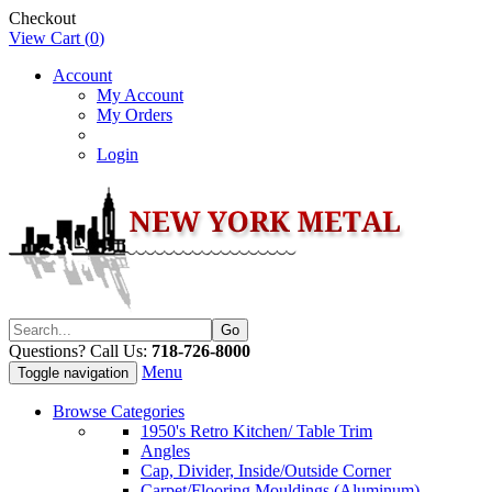
Checkout
View Cart (
0
)
Account
My Account
My Orders
Login
Questions? Call Us:
718-726-8000
Menu
Toggle navigation
Browse Categories
1950's Retro Kitchen/ Table Trim
Angles
Cap, Divider, Inside/Outside Corner
Carpet/Flooring Mouldings (Aluminum)