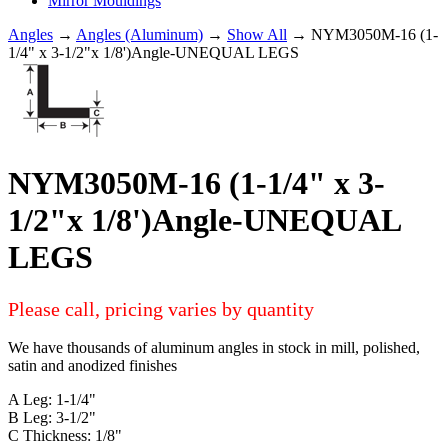
Mirror Mouldings
Angles
→
Angles (Aluminum)
→
Show All
→ NYM3050M-16 (1-
1/4" x 3-1/2"x 1/8')Angle-UNEQUAL LEGS
NYM3050M-16 (1-1/4" x 3-
1/2"x 1/8')Angle-UNEQUAL
LEGS
Please call, pricing varies by quantity
We have thousands of aluminum angles in stock in mill, polished,
satin and anodized finishes
A Leg: 1-1/4"
B Leg: 3-1/2"
C Thickness: 1/8"