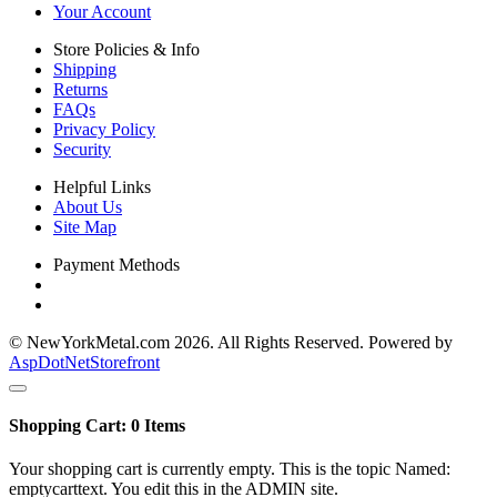
Your Account
Store Policies & Info
Shipping
Returns
FAQs
Privacy Policy
Security
Helpful Links
About Us
Site Map
Payment Methods
© NewYorkMetal.com 2026. All Rights Reserved. Powered by
AspDotNetStorefront
Shopping Cart:
0
Items
Your shopping cart is currently empty. This is the topic Named:
emptycarttext. You edit this in the ADMIN site.