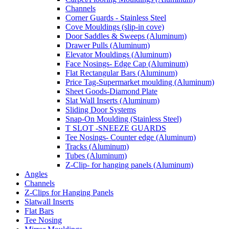
Channels
Corner Guards - Stainless Steel
Cove Mouldings (slip-in cove)
Door Saddles & Sweeps (Aluminum)
Drawer Pulls (Aluminum)
Elevator Mouldings (Aluminum)
Face Nosings- Edge Cap (Aluminum)
Flat Rectangular Bars (Aluminum)
Price Tag-Supermarket moulding (Aluminum)
Sheet Goods-Diamond Plate
Slat Wall Inserts (Aluminum)
Sliding Door Systems
Snap-On Moulding (Stainless Steel)
T SLOT -SNEEZE GUARDS
Tee Nosings- Counter edge (Aluminum)
Tracks (Aluminum)
Tubes (Aluminum)
Z-Clip- for hanging panels (Aluminum)
Angles
Channels
Z-Clips for Hanging Panels
Slatwall Inserts
Flat Bars
Tee Nosing