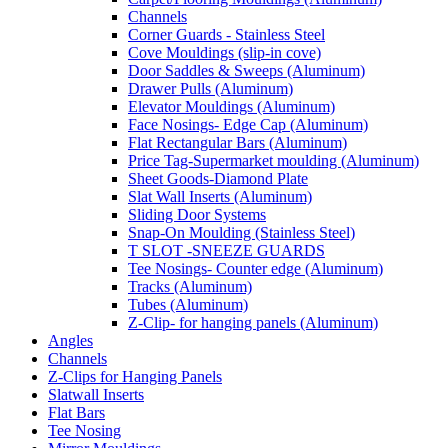
Channels
Corner Guards - Stainless Steel
Cove Mouldings (slip-in cove)
Door Saddles & Sweeps (Aluminum)
Drawer Pulls (Aluminum)
Elevator Mouldings (Aluminum)
Face Nosings- Edge Cap (Aluminum)
Flat Rectangular Bars (Aluminum)
Price Tag-Supermarket moulding (Aluminum)
Sheet Goods-Diamond Plate
Slat Wall Inserts (Aluminum)
Sliding Door Systems
Snap-On Moulding (Stainless Steel)
T SLOT -SNEEZE GUARDS
Tee Nosings- Counter edge (Aluminum)
Tracks (Aluminum)
Tubes (Aluminum)
Z-Clip- for hanging panels (Aluminum)
Angles
Channels
Z-Clips for Hanging Panels
Slatwall Inserts
Flat Bars
Tee Nosing