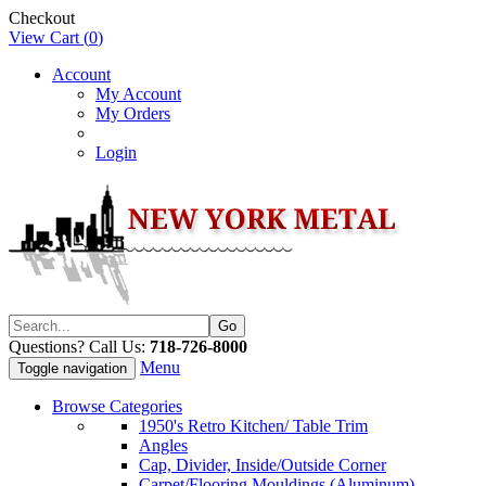
Checkout
View Cart (
0
)
Account
My Account
My Orders
Login
Questions? Call Us:
718-726-8000
Menu
Toggle navigation
Browse Categories
1950's Retro Kitchen/ Table Trim
Angles
Cap, Divider, Inside/Outside Corner
Carpet/Flooring Mouldings (Aluminum)