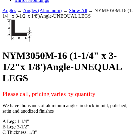
Mirror Mouldings
Angles
→
Angles (Aluminum)
→
Show All
→ NYM3050M-16 (1-
1/4" x 3-1/2"x 1/8')Angle-UNEQUAL LEGS
NYM3050M-16 (1-1/4" x 3-
1/2"x 1/8')Angle-UNEQUAL
LEGS
Please call, pricing varies by quantity
We have thousands of aluminum angles in stock in mill, polished,
satin and anodized finishes
A Leg: 1-1/4"
B Leg: 3-1/2"
C Thickness: 1/8"