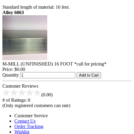
Standard length of material: 16 feet.
Alloy 6063
M-MILL (UNFINISHED) 16 FOOT *call for pricing*
Price:
$0.00
Quantity
Add to Cart
Customer Reviews
(0.00)
# of Ratings:
0
(Only registered customers can rate)
Customer Service
Contact Us
Order Tracking
Wishlist