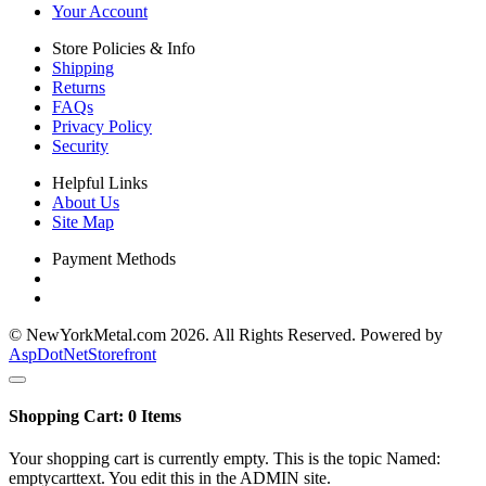
Your Account
Store Policies & Info
Shipping
Returns
FAQs
Privacy Policy
Security
Helpful Links
About Us
Site Map
Payment Methods
© NewYorkMetal.com 2026. All Rights Reserved. Powered by
AspDotNetStorefront
Shopping Cart:
0
Items
Your shopping cart is currently empty. This is the topic Named:
emptycarttext. You edit this in the ADMIN site.