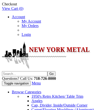
Checkout
View Cart (
0
)
Account
My Account
My Orders
Login
Questions? Call Us:
718-726-8000
Menu
Toggle navigation
Browse Categories
1950's Retro Kitchen/ Table Trim
Angles
Cap, Divider, Inside/Outside Corner
Carpet/Flooring Mouldings (Aluminum)