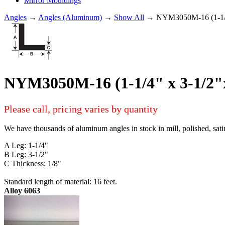
Mirror Mouldings
Angles
→
Angles (Aluminum)
→
Show All
→ NYM3050M-16 (1-1/4
NYM3050M-16 (1-1/4" x 3-1/2
Please call, pricing varies by quantity
We have thousands of aluminum angles in stock in mill, polished, sati
A Leg: 1-1/4"
B Leg: 3-1/2"
C Thickness: 1/8"
Standard length of material: 16 feet.
Alloy 6063