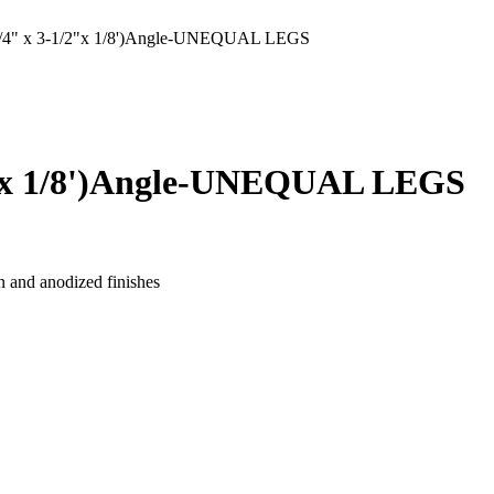
" x 3-1/2"x 1/8')Angle-UNEQUAL LEGS
"x 1/8')Angle-UNEQUAL LEGS
n and anodized finishes