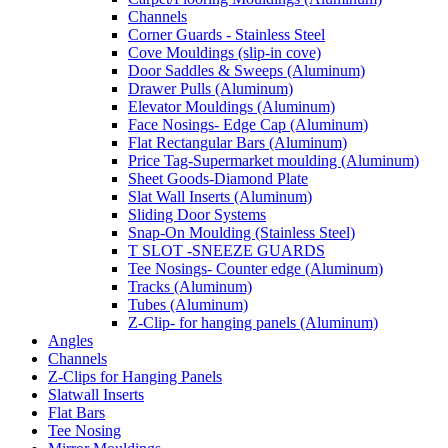
Channels
Corner Guards - Stainless Steel
Cove Mouldings (slip-in cove)
Door Saddles & Sweeps (Aluminum)
Drawer Pulls (Aluminum)
Elevator Mouldings (Aluminum)
Face Nosings- Edge Cap (Aluminum)
Flat Rectangular Bars (Aluminum)
Price Tag-Supermarket moulding (Aluminum)
Sheet Goods-Diamond Plate
Slat Wall Inserts (Aluminum)
Sliding Door Systems
Snap-On Moulding (Stainless Steel)
T SLOT -SNEEZE GUARDS
Tee Nosings- Counter edge (Aluminum)
Tracks (Aluminum)
Tubes (Aluminum)
Z-Clip- for hanging panels (Aluminum)
Angles
Channels
Z-Clips for Hanging Panels
Slatwall Inserts
Flat Bars
Tee Nosing