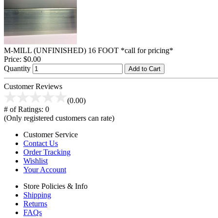
M-MILL (UNFINISHED) 16 FOOT *call for pricing*
Price:
$0.00
Quantity
Add to Cart
Customer Reviews
(0.00)
# of Ratings:
0
(Only registered customers can rate)
Customer Service
Contact Us
Order Tracking
Wishlist
Your Account
Store Policies & Info
Shipping
Returns
FAQs