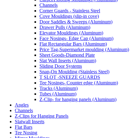
Channels
Corner Guards - Stainless Steel
Cove Mouldings (slip-in cove)
Door Saddles & Sweeps (Aluminum)
Drawer Pulls (Aluminum)
Elevator Mouldings (Aluminum)
Face Nosings- Edge Cap (Aluminum)
Flat Rectangular Bars (Aluminum)
Price Tag-Supermarket moulding (Aluminum)
Sheet Goods-Diamond Plate
Slat Wall Inserts (Aluminum)
Sliding Door Systems
Snap-On Moulding (Stainless Steel)
T SLOT -SNEEZE GUARDS
Tee Nosings- Counter edge (Aluminum)
Tracks (Aluminum)
Tubes (Aluminum)
Z-Clip- for hanging panels (Aluminum)
Angles
Channels
Z-Clips for Hanging Panels
Slatwall Inserts
Flat Bars
Tee Nosing