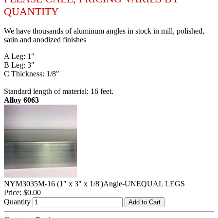
QUANTITY
We have thousands of aluminum angles in stock in mill, polished,
satin and anodized finishes
A Leg: 1"
B Leg: 3"
C Thickness: 1/8"
Standard length of material: 16 feet.
Alloy 6063
NYM3035M-16 (1" x 3" x 1/8')Angle-UNEQUAL LEGS
Price:
$0.00
Quantity
Add to Cart