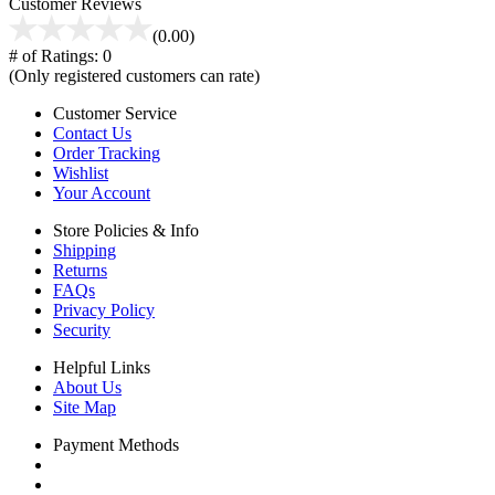
Customer Reviews
(0.00)
# of Ratings:
0
(Only registered customers can rate)
Customer Service
Contact Us
Order Tracking
Wishlist
Your Account
Store Policies & Info
Shipping
Returns
FAQs
Privacy Policy
Security
Helpful Links
About Us
Site Map
Payment Methods