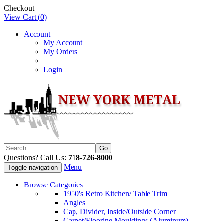
Checkout
View Cart (
0
)
Account
My Account
My Orders
Login
Questions? Call Us:
718-726-8000
Menu
Toggle navigation
Browse Categories
1950's Retro Kitchen/ Table Trim
Angles
Cap, Divider, Inside/Outside Corner
Carpet/Flooring Mouldings (Aluminum)