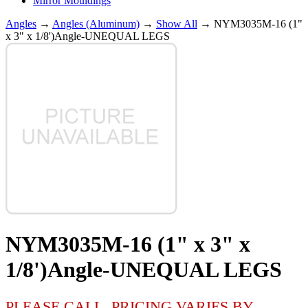
Mirror Mouldings
Angles
→
Angles (Aluminum)
→
Show All
→ NYM3035M-16 (1"
x 3" x 1/8')Angle-UNEQUAL LEGS
NYM3035M-16 (1" x 3" x
1/8')Angle-UNEQUAL LEGS
PLEASE CALL, PRICING VARIES BY