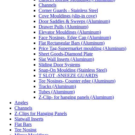
Channels
Corner Guards - Stainless Steel
Cove Mouldings (slip-in cove)
Door Saddles & Sweeps (Aluminum)
Drawer Pulls (Aluminum)
Elevator Mouldings (Aluminum)
Face Nosings- Edge Cap (Aluminum)
Flat Rectangular Bars (Aluminum)
Price Tag-Supermarket moulding (Aluminum)
Sheet Goods-Diamond Plate
Slat Wall Inserts (Aluminum)
Sliding Door Systems
Snap-On Moulding (Stainless Steel)
T SLOT -SNEEZE GUARDS
Tee Nosings- Counter edge (Aluminum)
Tracks (Aluminum)
Tubes (Aluminum)
Z-Clip- for hanging panels (Aluminum)
Angles
Channels
Z-Clips for Hanging Panels
Slatwall Inserts
Flat Bars
Tee Nosing