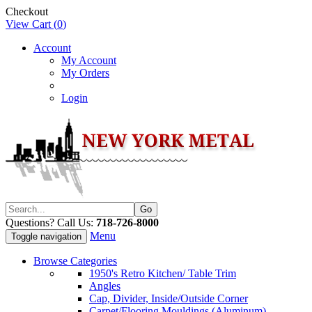
Checkout
View Cart (
0
)
Account
My Account
My Orders
Login
Questions? Call Us:
718-726-8000
Menu
Toggle navigation
Browse Categories
1950's Retro Kitchen/ Table Trim
Angles
Cap, Divider, Inside/Outside Corner
Carpet/Flooring Mouldings (Aluminum)