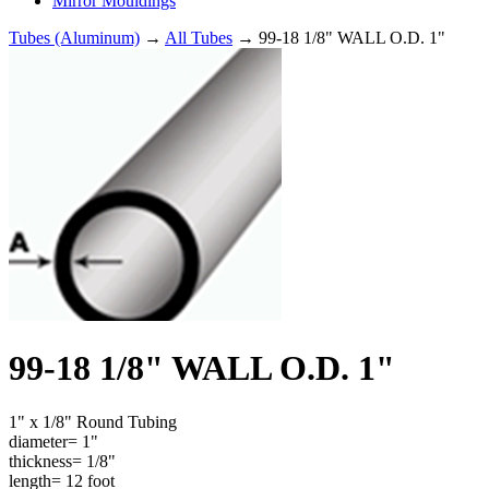
Mirror Mouldings
Tubes (Aluminum)
→
All Tubes
→ 99-18 1/8" WALL O.D. 1"
99-18 1/8" WALL O.D. 1"
1" x 1/8" Round Tubing
diameter= 1"
thickness= 1/8"
length= 12 foot