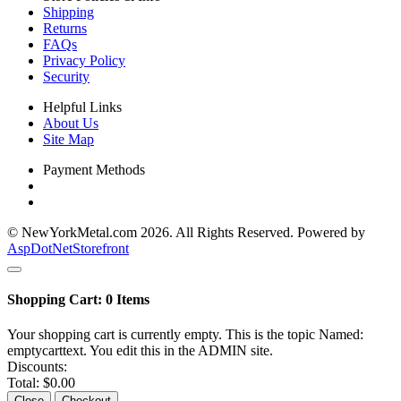
Shipping
Returns
FAQs
Privacy Policy
Security
Helpful Links
About Us
Site Map
Payment Methods
© NewYorkMetal.com 2026. All Rights Reserved. Powered by
AspDotNetStorefront
Shopping Cart:
0
Items
Your shopping cart is currently empty. This is the topic Named:
emptycarttext. You edit this in the ADMIN site.
Discounts:
Total:
$0.00
Close
Checkout