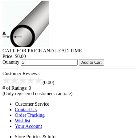
CALL FOR PRICE AND LEAD TIME
Price:
$0.00
Quantity
Add to Cart
Customer Reviews
(0.00)
# of Ratings:
0
(Only registered customers can rate)
Customer Service
Contact Us
Order Tracking
Wishlist
Your Account
Store Policies & Info