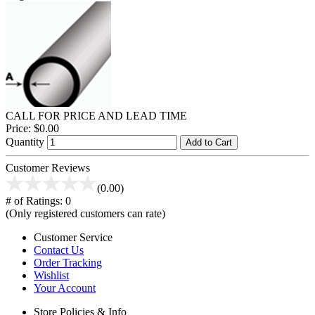
CALL FOR PRICE AND LEAD TIME
Price:
$0.00
Quantity
Add to Cart
Customer Reviews
(0.00)
# of Ratings:
0
(Only registered customers can rate)
Customer Service
Contact Us
Order Tracking
Wishlist
Your Account
Store Policies & Info