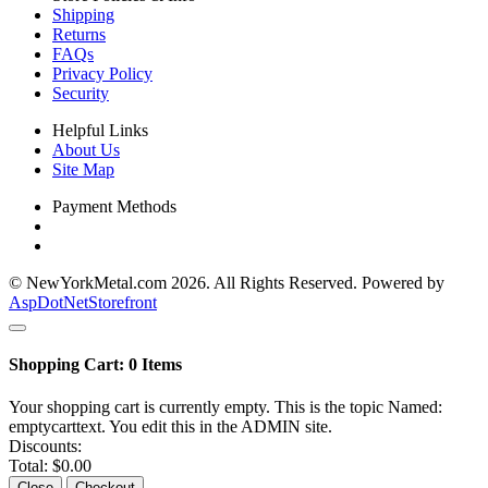
Shipping
Returns
FAQs
Privacy Policy
Security
Helpful Links
About Us
Site Map
Payment Methods
© NewYorkMetal.com 2026. All Rights Reserved. Powered by
AspDotNetStorefront
Shopping Cart:
0
Items
Your shopping cart is currently empty. This is the topic Named:
emptycarttext. You edit this in the ADMIN site.
Discounts:
Total:
$0.00
Close
Checkout