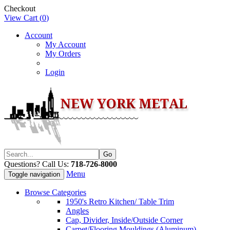
Checkout
View Cart (
0
)
Account
My Account
My Orders
Login
Questions? Call Us:
718-726-8000
Menu
Toggle navigation
Browse Categories
1950's Retro Kitchen/ Table Trim
Angles
Cap, Divider, Inside/Outside Corner
Carpet/Flooring Mouldings (Aluminum)