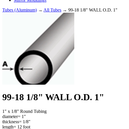
Mirror Mouldings
Tubes (Aluminum)
→
All Tubes
→ 99-18 1/8" WALL O.D. 1"
99-18 1/8" WALL O.D. 1"
1" x 1/8" Round Tubing
diameter= 1"
thickness= 1/8"
length= 12 foot