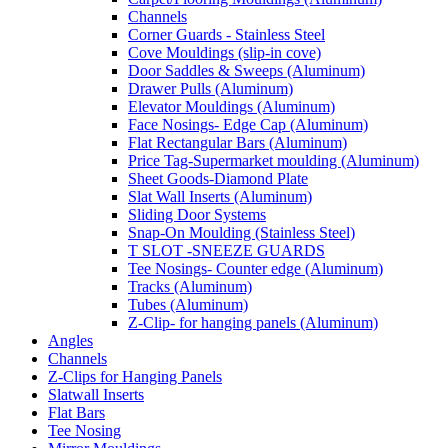
Channels
Corner Guards - Stainless Steel
Cove Mouldings (slip-in cove)
Door Saddles & Sweeps (Aluminum)
Drawer Pulls (Aluminum)
Elevator Mouldings (Aluminum)
Face Nosings- Edge Cap (Aluminum)
Flat Rectangular Bars (Aluminum)
Price Tag-Supermarket moulding (Aluminum)
Sheet Goods-Diamond Plate
Slat Wall Inserts (Aluminum)
Sliding Door Systems
Snap-On Moulding (Stainless Steel)
T SLOT -SNEEZE GUARDS
Tee Nosings- Counter edge (Aluminum)
Tracks (Aluminum)
Tubes (Aluminum)
Z-Clip- for hanging panels (Aluminum)
Angles
Channels
Z-Clips for Hanging Panels
Slatwall Inserts
Flat Bars
Tee Nosing