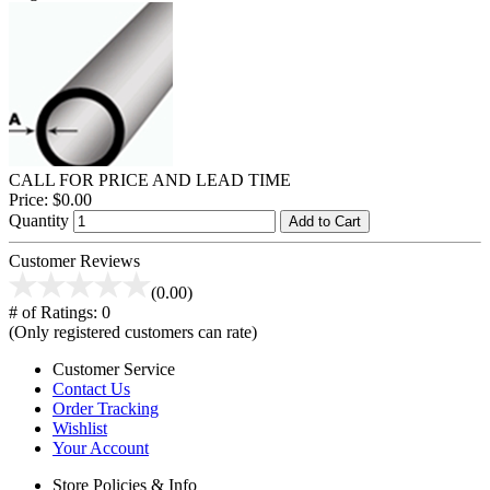
CALL FOR PRICE AND LEAD TIME
Price:
$0.00
Quantity
Add to Cart
Customer Reviews
(0.00)
# of Ratings:
0
(Only registered customers can rate)
Customer Service
Contact Us
Order Tracking
Wishlist
Your Account
Store Policies & Info