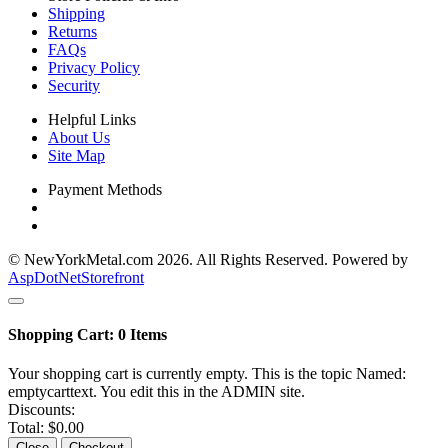
Shipping
Returns
FAQs
Privacy Policy
Security
Helpful Links
About Us
Site Map
Payment Methods
© NewYorkMetal.com 2026. All Rights Reserved. Powered by
AspDotNetStorefront
Shopping Cart:
0
Items
Your shopping cart is currently empty. This is the topic Named:
emptycarttext. You edit this in the ADMIN site.
Discounts:
Total:
$0.00
Close
Checkout