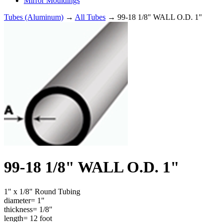
Mirror Mouldings
Tubes (Aluminum)
→
All Tubes
→ 99-18 1/8" WALL O.D. 1"
99-18 1/8" WALL O.D. 1"
1" x 1/8" Round Tubing
diameter= 1"
thickness= 1/8"
length= 12 foot