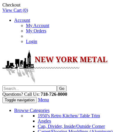
Checkout
View Cart (
0
)
Account
My Account
My Orders
Login
Questions? Call Us:
718-726-8000
Menu
Toggle navigation
Browse Categories
1950's Retro Kitchen/ Table Trim
Angles
Cap, Divider, Inside/Outside Corner
Carpet/Flooring Mouldings (Aluminum)