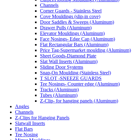
Channels
Corner Guards - Stainless Steel
Cove Mouldings (slip-in cove)
Door Saddles & Sweeps (Aluminum)
Drawer Pulls (Aluminum)
Elevator Mouldings (Aluminum)
Face Nosings- Edge Cap (Aluminum)
Flat Rectangular Bars (Aluminum)
Price Tag-Supermarket moulding (Aluminum)
Sheet Goods-Diamond Plate
Slat Wall Inserts (Aluminum)
Sliding Door Systems
Snap-On Moulding (Stainless Steel)
T SLOT -SNEEZE GUARDS
Tee Nosings- Counter edge (Aluminum)
Tracks (Aluminum)
Tubes (Aluminum)
Z-Clip- for hanging panels (Aluminum)
Angles
Channels
Z-Clips for Hanging Panels
Slatwall Inserts
Flat Bars
Tee Nosing