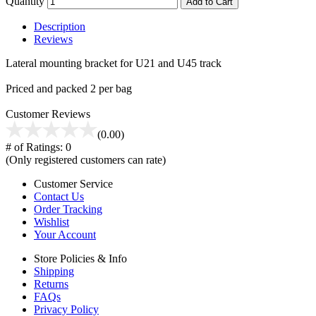
Quantity
Add to Cart
Description
Reviews
Lateral mounting bracket for U21 and U45 track
Priced and packed 2 per bag
Customer Reviews
(0.00)
# of Ratings:
0
(Only registered customers can rate)
Customer Service
Contact Us
Order Tracking
Wishlist
Your Account
Store Policies & Info
Shipping
Returns
FAQs
Privacy Policy