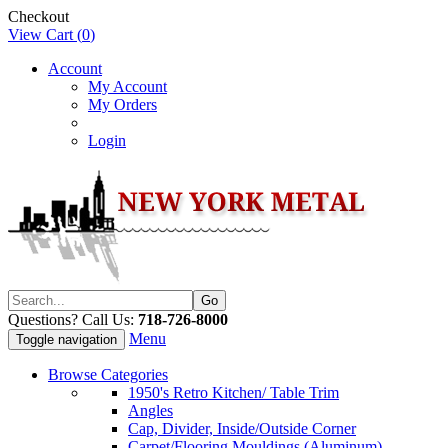
Checkout
View Cart (
0
)
Account
My Account
My Orders
Login
Questions? Call Us:
718-726-8000
Menu
Toggle navigation
Browse Categories
1950's Retro Kitchen/ Table Trim
Angles
Cap, Divider, Inside/Outside Corner
Carpet/Flooring Mouldings (Aluminum)