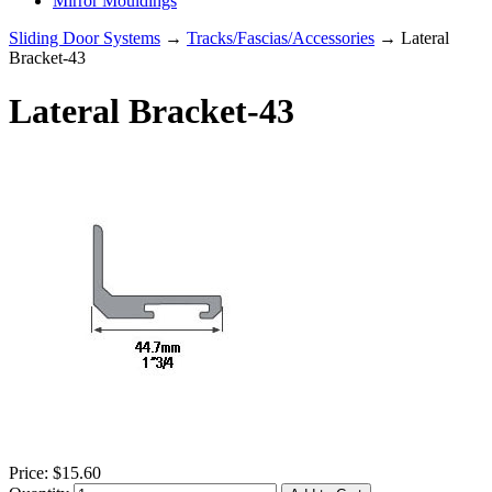
Mirror Mouldings
Sliding Door Systems
→
Tracks/Fascias/Accessories
→ Lateral
Bracket-43
Lateral Bracket-43
Price:
$15.60