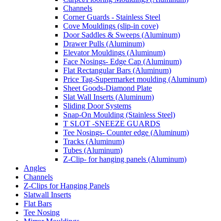
Channels
Corner Guards - Stainless Steel
Cove Mouldings (slip-in cove)
Door Saddles & Sweeps (Aluminum)
Drawer Pulls (Aluminum)
Elevator Mouldings (Aluminum)
Face Nosings- Edge Cap (Aluminum)
Flat Rectangular Bars (Aluminum)
Price Tag-Supermarket moulding (Aluminum)
Sheet Goods-Diamond Plate
Slat Wall Inserts (Aluminum)
Sliding Door Systems
Snap-On Moulding (Stainless Steel)
T SLOT -SNEEZE GUARDS
Tee Nosings- Counter edge (Aluminum)
Tracks (Aluminum)
Tubes (Aluminum)
Z-Clip- for hanging panels (Aluminum)
Angles
Channels
Z-Clips for Hanging Panels
Slatwall Inserts
Flat Bars
Tee Nosing