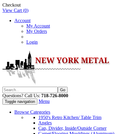
Checkout
View Cart (
0
)
Account
My Account
My Orders
Login
Questions? Call Us:
718-726-8000
Menu
Toggle navigation
Browse Categories
1950's Retro Kitchen/ Table Trim
Angles
Cap, Divider, Inside/Outside Corner
Carpet/Flooring Mouldings (Aluminum)