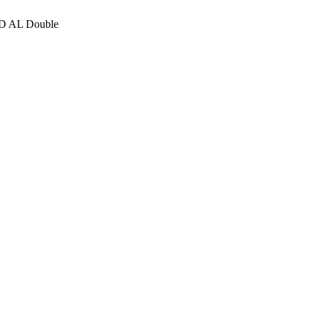
D AL Double