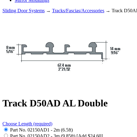
Mirror Mouldings
Sliding Door Systems
→
Tracks/Fascias/Accessories
→ Track D50A
Track D50AD AL Double
Choose Length
(required)
Part No. 02150AD1 - 2m (6.5ft)
Part No. 02150AD2 - 3m (9.85ft) [Add $24.60]