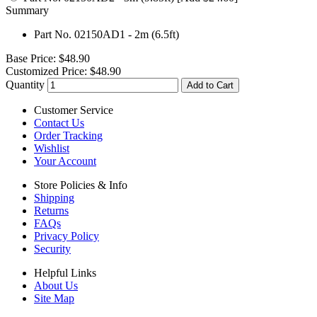
Summary
Part No. 02150AD1 - 2m (6.5ft)
Base Price:
$48.90
Customized Price:
$48.90
Quantity
Add to Cart
Customer Service
Contact Us
Order Tracking
Wishlist
Your Account
Store Policies & Info
Shipping
Returns
FAQs
Privacy Policy
Security
Helpful Links
About Us
Site Map