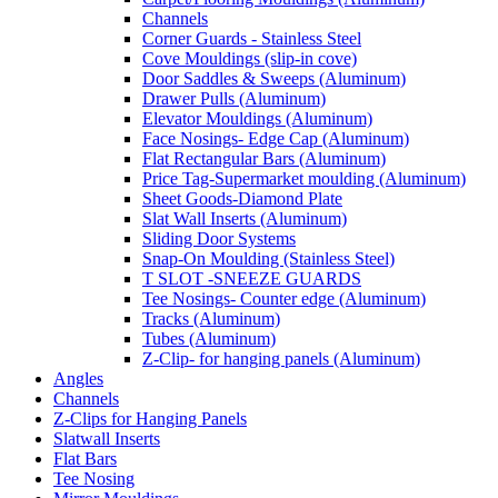
Channels
Corner Guards - Stainless Steel
Cove Mouldings (slip-in cove)
Door Saddles & Sweeps (Aluminum)
Drawer Pulls (Aluminum)
Elevator Mouldings (Aluminum)
Face Nosings- Edge Cap (Aluminum)
Flat Rectangular Bars (Aluminum)
Price Tag-Supermarket moulding (Aluminum)
Sheet Goods-Diamond Plate
Slat Wall Inserts (Aluminum)
Sliding Door Systems
Snap-On Moulding (Stainless Steel)
T SLOT -SNEEZE GUARDS
Tee Nosings- Counter edge (Aluminum)
Tracks (Aluminum)
Tubes (Aluminum)
Z-Clip- for hanging panels (Aluminum)
Angles
Channels
Z-Clips for Hanging Panels
Slatwall Inserts
Flat Bars
Tee Nosing