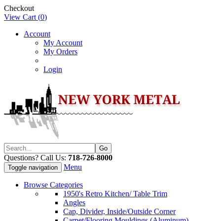
Checkout
View Cart (
0
)
Account
My Account
My Orders
Login
Questions? Call Us:
718-726-8000
Menu
Toggle navigation
Browse Categories
1950's Retro Kitchen/ Table Trim
Angles
Cap, Divider, Inside/Outside Corner
Carpet/Flooring Mouldings (Aluminum)