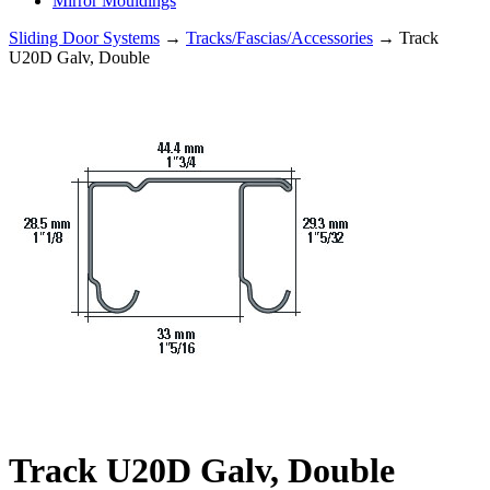
Mirror Mouldings
Sliding Door Systems
→
Tracks/Fascias/Accessories
→ Track
U20D Galv, Double
Track U20D Galv, Double