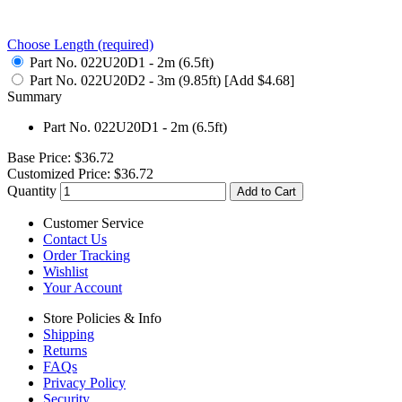
Choose Length
(required)
Part No. 022U20D1 - 2m (6.5ft)
Part No. 022U20D2 - 3m (9.85ft) [Add $4.68]
Summary
Part No. 022U20D1 - 2m (6.5ft)
Base Price:
$36.72
Customized Price:
$36.72
Quantity
Add to Cart
Customer Service
Contact Us
Order Tracking
Wishlist
Your Account
Store Policies & Info
Shipping
Returns
FAQs
Privacy Policy
Security