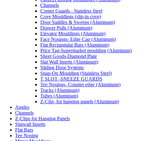
Channels
Corner Guards - Stainless Steel
Cove Mouldings (slip-in cove)
Door Saddles & Sweeps (Aluminum)
Drawer Pulls (Aluminum)
Elevator Mouldings (Aluminum)
Face Nosings- Edge Cap (Aluminum)
Flat Rectangular Bars (Aluminum)
Price Tag-Supermarket moulding (Aluminum)
Sheet Goods-Diamond Plate
Slat Wall Inserts (Aluminum)
Sliding Door Systems
Snap-On Moulding (Stainless Steel)
T SLOT -SNEEZE GUARDS
Tee Nosings- Counter edge (Aluminum)
Tracks (Aluminum)
Tubes (Aluminum)
Z-Clip- for hanging panels (Aluminum)
Angles
Channels
Z-Clips for Hanging Panels
Slatwall Inserts
Flat Bars
Tee Nosing