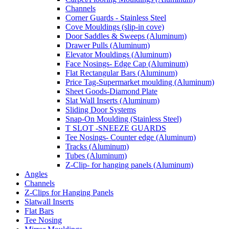
Channels
Corner Guards - Stainless Steel
Cove Mouldings (slip-in cove)
Door Saddles & Sweeps (Aluminum)
Drawer Pulls (Aluminum)
Elevator Mouldings (Aluminum)
Face Nosings- Edge Cap (Aluminum)
Flat Rectangular Bars (Aluminum)
Price Tag-Supermarket moulding (Aluminum)
Sheet Goods-Diamond Plate
Slat Wall Inserts (Aluminum)
Sliding Door Systems
Snap-On Moulding (Stainless Steel)
T SLOT -SNEEZE GUARDS
Tee Nosings- Counter edge (Aluminum)
Tracks (Aluminum)
Tubes (Aluminum)
Z-Clip- for hanging panels (Aluminum)
Angles
Channels
Z-Clips for Hanging Panels
Slatwall Inserts
Flat Bars
Tee Nosing