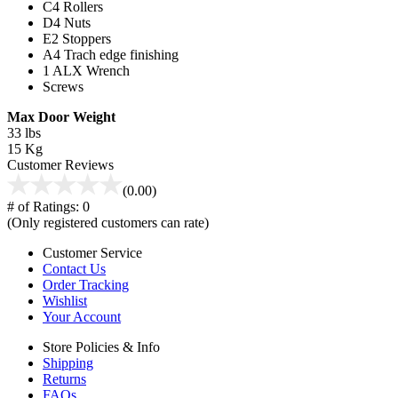
C
4 Rollers
D
4 Nuts
E
2 Stoppers
A
4 Trach edge finishing
1 ALX Wrench
Screws
Max Door Weight
33 lbs
15 Kg
Customer Reviews
(0.00)
# of Ratings:
0
(Only registered customers can rate)
Customer Service
Contact Us
Order Tracking
Wishlist
Your Account
Store Policies & Info
Shipping
Returns
FAQs