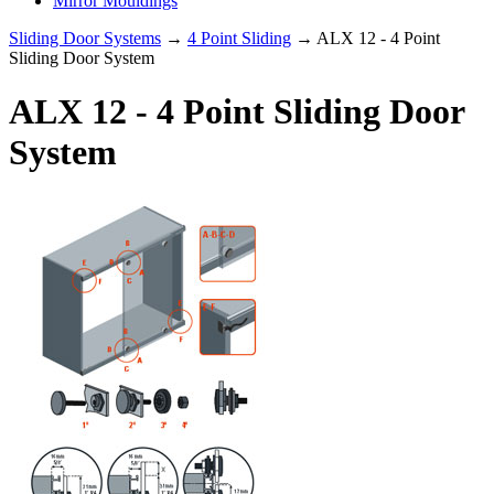
Mirror Mouldings
Sliding Door Systems
→
4 Point Sliding
→ ALX 12 - 4 Point
Sliding Door System
ALX 12 - 4 Point Sliding Door
System