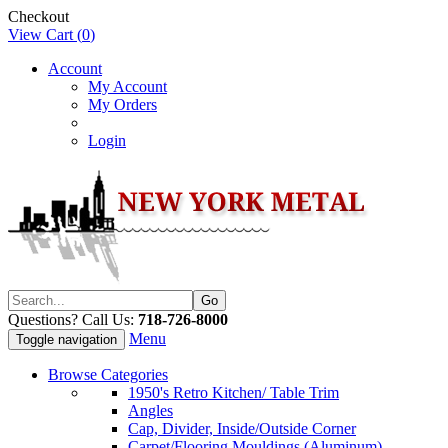
Checkout
View Cart (
0
)
Account
My Account
My Orders
Login
Questions? Call Us:
718-726-8000
Menu
Toggle navigation
Browse Categories
1950's Retro Kitchen/ Table Trim
Angles
Cap, Divider, Inside/Outside Corner
Carpet/Flooring Mouldings (Aluminum)