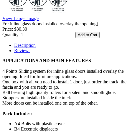
View Larger Image
For inline glass doors installed overlay the opening)
Price:
$30.30
Quantity
Add to Cart
Description
Reviews
APPLICATIONS AND MAIN FEATURES
4 Points Sliding system for inline glass doors installed overlay the
opening. Ideal for furniture applications.
One box with all you need to install 1 door, just order the track, the
fascia and you are ready to go.
Ball bearing high quality rollers for a silent and smooth glide.
Stoppers are installed inside the track.
More doors can be installed one on top of the other.
Pack Includes:
A
4 Bolts with plastic cover
B
4 Eccentric displacers