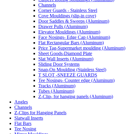
Channels
Corner Guards - Stainless Steel
Cove Mouldings (slip-in cove)
Door Saddles & Sweeps (Aluminum)
Drawer Pulls (Aluminum)
Elevator Mouldings (Aluminum)
Face Nosings- Edge Cap (Aluminum)
Flat Rectangular Bars (Aluminum)
Price Tag-Supermarket moulding (Aluminum)
Sheet Goods-Diamond Plate
Slat Wall Inserts (Aluminum)
Sliding Door Systems
Snap-On Moulding (Stainless Steel)
T SLOT -SNEEZE GUARDS
Tee Nosings- Counter edge (Aluminum)
Tracks (Aluminum)
Tubes (Aluminum)
Z-Clip- for hanging panels (Aluminum)
Angles
Channels
Z-Clips for Hanging Panels
Slatwall Inserts
Flat Bars
Tee Nosing