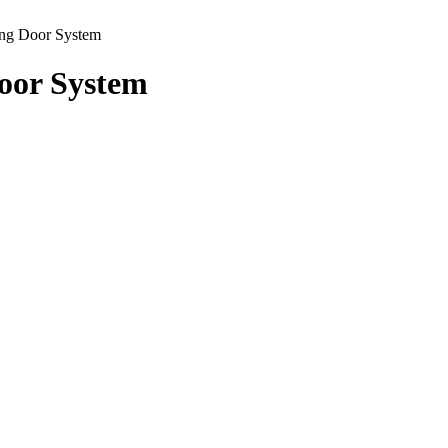
ing Door System
Door System