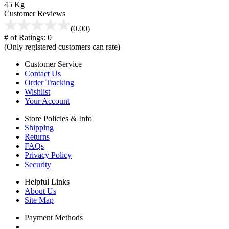
45 Kg
Customer Reviews
(0.00)
# of Ratings:
0
(Only registered customers can rate)
Customer Service
Contact Us
Order Tracking
Wishlist
Your Account
Store Policies & Info
Shipping
Returns
FAQs
Privacy Policy
Security
Helpful Links
About Us
Site Map
Payment Methods