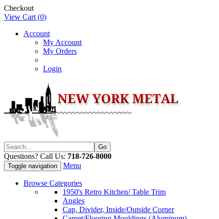
Checkout
View Cart (
0
)
Account
My Account
My Orders
Login
Questions? Call Us:
718-726-8000
Menu
Toggle navigation
Browse Categories
1950's Retro Kitchen/ Table Trim
Angles
Cap, Divider, Inside/Outside Corner
Carpet/Flooring Mouldings (Aluminum)