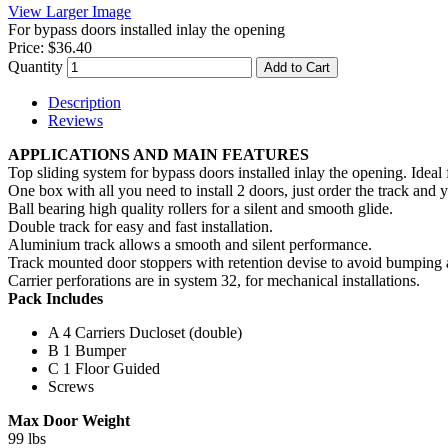
View Larger Image
For bypass doors installed inlay the opening
Price:
$36.40
Quantity
Add to Cart
Description
Reviews
APPLICATIONS AND MAIN FEATURES
Top sliding system for bypass doors installed inlay the opening. Ideal f
One box with all you need to install 2 doors, just order the track and 
Ball bearing high quality rollers for a silent and smooth glide.
Double track for easy and fast installation.
Aluminium track allows a smooth and silent performance.
Track mounted door stoppers with retention devise to avoid bumping a
Carrier perforations are in system 32, for mechanical installations.
Pack Includes
A
4 Carriers Ducloset (double)
B
1 Bumper
C
1 Floor Guided
Screws
Max Door Weight
99 lbs