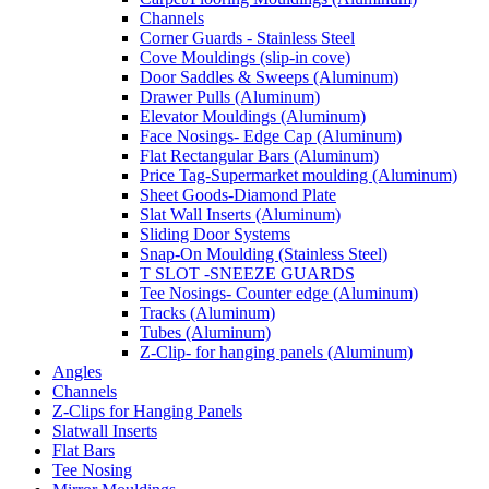
Channels
Corner Guards - Stainless Steel
Cove Mouldings (slip-in cove)
Door Saddles & Sweeps (Aluminum)
Drawer Pulls (Aluminum)
Elevator Mouldings (Aluminum)
Face Nosings- Edge Cap (Aluminum)
Flat Rectangular Bars (Aluminum)
Price Tag-Supermarket moulding (Aluminum)
Sheet Goods-Diamond Plate
Slat Wall Inserts (Aluminum)
Sliding Door Systems
Snap-On Moulding (Stainless Steel)
T SLOT -SNEEZE GUARDS
Tee Nosings- Counter edge (Aluminum)
Tracks (Aluminum)
Tubes (Aluminum)
Z-Clip- for hanging panels (Aluminum)
Angles
Channels
Z-Clips for Hanging Panels
Slatwall Inserts
Flat Bars
Tee Nosing