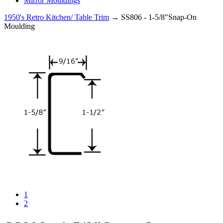
Mirror Mouldings
1950's Retro Kitchen/ Table Trim
→ SS806 - 1-5/8"Snap-On
Moulding
1
2