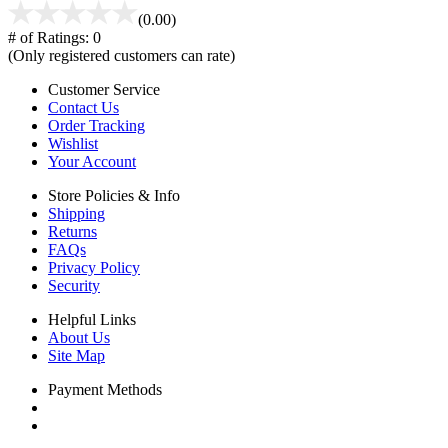
(0.00)
# of Ratings:
0
(Only registered customers can rate)
Customer Service
Contact Us
Order Tracking
Wishlist
Your Account
Store Policies & Info
Shipping
Returns
FAQs
Privacy Policy
Security
Helpful Links
About Us
Site Map
Payment Methods