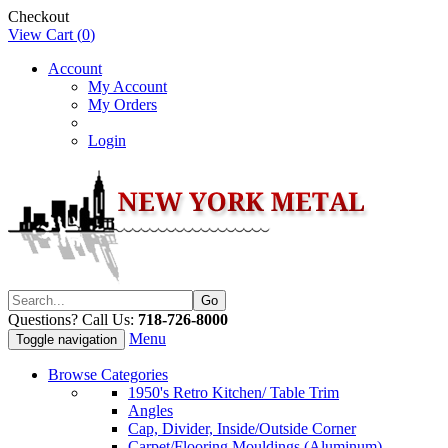
Checkout
View Cart (
0
)
Account
My Account
My Orders
Login
Questions? Call Us:
718-726-8000
Menu
Toggle navigation
Browse Categories
1950's Retro Kitchen/ Table Trim
Angles
Cap, Divider, Inside/Outside Corner
Carpet/Flooring Mouldings (Aluminum)