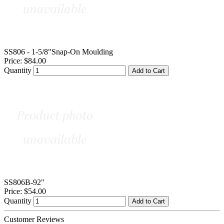
SS806 - 1-5/8"Snap-On Moulding
Price:
$84.00
Quantity
Add to Cart
SS806B-92"
Price:
$54.00
Quantity
Add to Cart
Customer Reviews