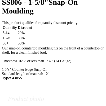
SS806 - 1-5/8"Snap-On
Moulding
This product qualifies for quantity discount pricing.
Quantity
Discount
5-14
20%
15-49
35%
50+
50%
Our snap-on countertop moulding fits on the front of a countertop or
shelf, for a clean finished look
Thickness .023" or less than 1/32" (24 Gauge)
1 5/8" Counter Edge Snap-On
Standard length of material: 12'
Type: 430SS