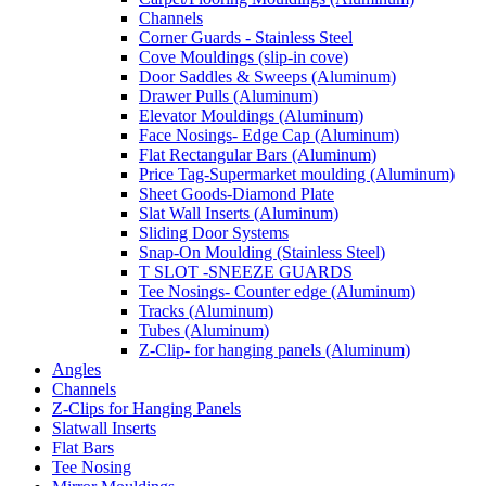
Channels
Corner Guards - Stainless Steel
Cove Mouldings (slip-in cove)
Door Saddles & Sweeps (Aluminum)
Drawer Pulls (Aluminum)
Elevator Mouldings (Aluminum)
Face Nosings- Edge Cap (Aluminum)
Flat Rectangular Bars (Aluminum)
Price Tag-Supermarket moulding (Aluminum)
Sheet Goods-Diamond Plate
Slat Wall Inserts (Aluminum)
Sliding Door Systems
Snap-On Moulding (Stainless Steel)
T SLOT -SNEEZE GUARDS
Tee Nosings- Counter edge (Aluminum)
Tracks (Aluminum)
Tubes (Aluminum)
Z-Clip- for hanging panels (Aluminum)
Angles
Channels
Z-Clips for Hanging Panels
Slatwall Inserts
Flat Bars
Tee Nosing