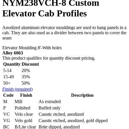
NYM238VCH-8 Custom
Elevator Cab Profiles
Anodized aluminum elevator mouldings are used to hang panels in a
cab. They are also used as a divider between two panels to cover the
seam
Elevator Moulding 8'-With holes
Alloy 6063
This product qualifies for quantity discount pricing.
Quantity
Discount
5-14
20%
15-49
35%
50+
50%
Finish
(required)
Code
Finish
Description
M
Mill
As extruded
P
Polished
Buffed only
VC
Velo clear
Caustic etched, anodized
VG
Velo gold
Caustic etched, anodized, gold dipped
BC
B/Lite clear
Brite dipped, anodized