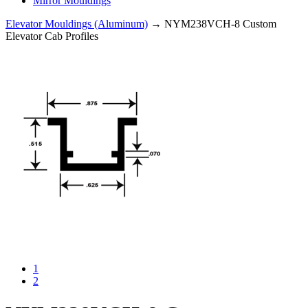
Mirror Mouldings
Elevator Mouldings (Aluminum)
→ NYM238VCH-8 Custom
Elevator Cab Profiles
1
2