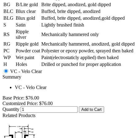
BG
B/Lite gold
Brite dipped, anodized, gold dipped
BLC
Blux clear
Buffed, brite dipped, anodized
BLG
Blux gold
Buffed, brite dipped, anodized,gold dipped
S
Satin
Lightly brushed finish
Ripple
RS
Mechanically hammered only
silver
RG
Ripple gold
Mechanically hammered, anodized, gold dipped
PC
Powder coat
Polyester or epoxy powder, sprayed then baked
WP
Wet paint
Paint(electrostaticly applied) then baked
H
Holes
Drilled or punched for proper application
VC - Velo Clear
Summary
VC - Velo Clear
Base Price:
$76.00
Customized Price:
$76.00
Quantity
Add to Cart
Related Products