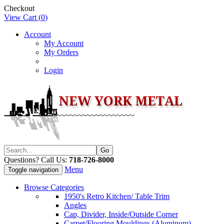
Checkout
View Cart (
0
)
Account
My Account
My Orders
Login
Questions? Call Us:
718-726-8000
Menu
Toggle navigation
Browse Categories
1950's Retro Kitchen/ Table Trim
Angles
Cap, Divider, Inside/Outside Corner
Carpet/Flooring Mouldings (Aluminum)