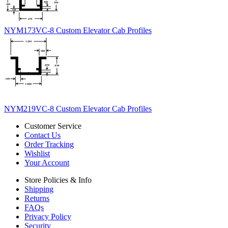
NYM173VC-8 Custom Elevator Cab Profiles
NYM219VC-8 Custom Elevator Cab Profiles
Customer Service
Contact Us
Order Tracking
Wishlist
Your Account
Store Policies & Info
Shipping
Returns
FAQs
Privacy Policy
Security