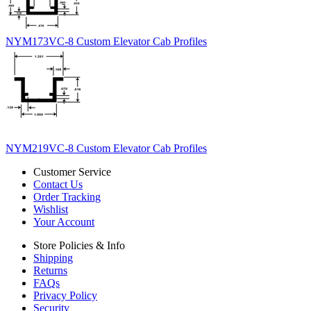
NYM173VC-8 Custom Elevator Cab Profiles
NYM219VC-8 Custom Elevator Cab Profiles
Customer Service
Contact Us
Order Tracking
Wishlist
Your Account
Store Policies & Info
Shipping
Returns
FAQs
Privacy Policy
Security