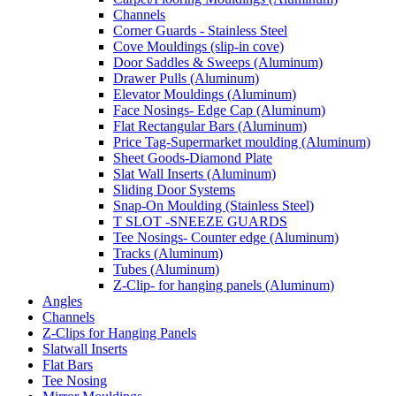
Channels
Corner Guards - Stainless Steel
Cove Mouldings (slip-in cove)
Door Saddles & Sweeps (Aluminum)
Drawer Pulls (Aluminum)
Elevator Mouldings (Aluminum)
Face Nosings- Edge Cap (Aluminum)
Flat Rectangular Bars (Aluminum)
Price Tag-Supermarket moulding (Aluminum)
Sheet Goods-Diamond Plate
Slat Wall Inserts (Aluminum)
Sliding Door Systems
Snap-On Moulding (Stainless Steel)
T SLOT -SNEEZE GUARDS
Tee Nosings- Counter edge (Aluminum)
Tracks (Aluminum)
Tubes (Aluminum)
Z-Clip- for hanging panels (Aluminum)
Angles
Channels
Z-Clips for Hanging Panels
Slatwall Inserts
Flat Bars
Tee Nosing