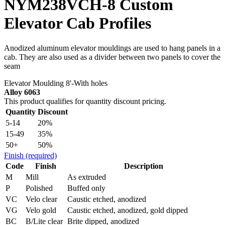
NYM238VCH-8 Custom
Elevator Cab Profiles
Anodized aluminum elevator mouldings are used to hang panels in a
cab. They are also used as a divider between two panels to cover the
seam
Elevator Moulding 8'-With holes
Alloy 6063
This product qualifies for quantity discount pricing.
Quantity
Discount
5-14
20%
15-49
35%
50+
50%
Finish
(required)
Code
Finish
Description
M
Mill
As extruded
P
Polished
Buffed only
VC
Velo clear
Caustic etched, anodized
VG
Velo gold
Caustic etched, anodized, gold dipped
BC
B/Lite clear
Brite dipped, anodized