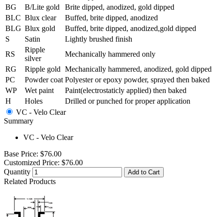
BG
B/Lite gold
Brite dipped, anodized, gold dipped
BLC
Blux clear
Buffed, brite dipped, anodized
BLG
Blux gold
Buffed, brite dipped, anodized,gold dipped
S
Satin
Lightly brushed finish
Ripple
RS
Mechanically hammered only
silver
RG
Ripple gold
Mechanically hammered, anodized, gold dipped
PC
Powder coat
Polyester or epoxy powder, sprayed then baked
WP
Wet paint
Paint(electrostaticly applied) then baked
H
Holes
Drilled or punched for proper application
VC - Velo Clear
Summary
VC - Velo Clear
Base Price:
$76.00
Customized Price:
$76.00
Quantity
Add to Cart
Related Products