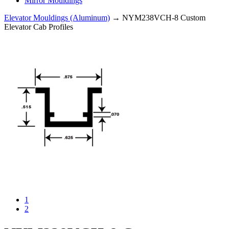
Mirror Mouldings
Elevator Mouldings (Aluminum)
→ NYM238VCH-8 Custom
Elevator Cab Profiles
1
2