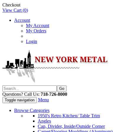
Checkout
View Cart (
0
)
Account
My Account
My Orders
Login
Questions? Call Us:
718-726-8000
Menu
Toggle navigation
Browse Categories
1950's Retro Kitchen/ Table Trim
Angles
Cap, Divider, Inside/Outside Corner
Carpet/Flooring Mouldings (Aluminum)