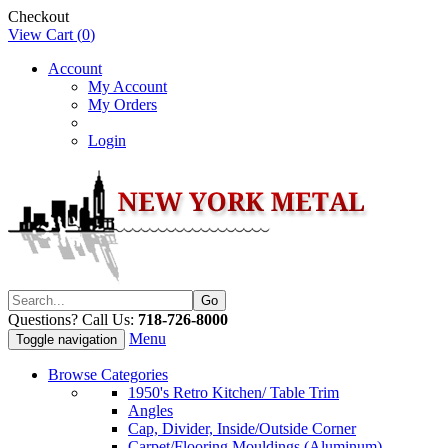
Checkout
View Cart (
0
)
Account
My Account
My Orders
Login
Questions? Call Us:
718-726-8000
Menu
Toggle navigation
Browse Categories
1950's Retro Kitchen/ Table Trim
Angles
Cap, Divider, Inside/Outside Corner
Carpet/Flooring Mouldings (Aluminum)