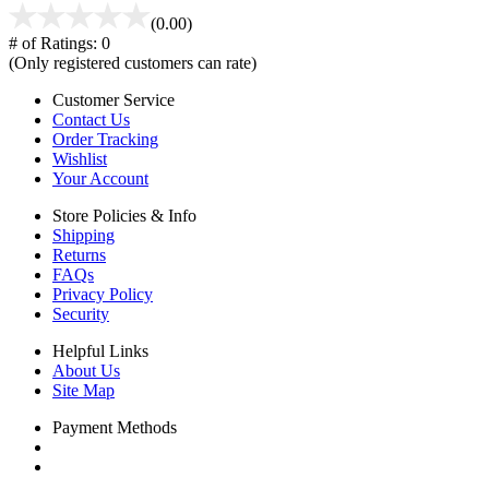
(0.00)
# of Ratings:
0
(Only registered customers can rate)
Customer Service
Contact Us
Order Tracking
Wishlist
Your Account
Store Policies & Info
Shipping
Returns
FAQs
Privacy Policy
Security
Helpful Links
About Us
Site Map
Payment Methods