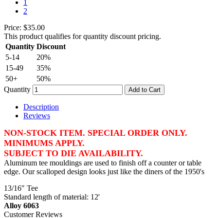
1
2
Price:
$35.00
This product qualifies for quantity discount pricing.
Quantity
Discount
5-14
20%
15-49
35%
50+
50%
Quantity
Add to Cart
Description
Reviews
NON-STOCK ITEM. SPECIAL ORDER ONLY.
MINIMUMS APPLY.
SUBJECT TO DIE AVAILABILITY.
Aluminum tee mouldings are used to finish off a counter or table
edge. Our scalloped design looks just like the diners of the 1950's
13/16" Tee
Standard length of material: 12'
Alloy 6063
Customer Reviews