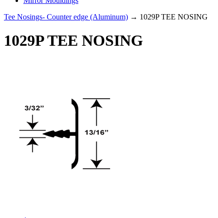
Mirror Mouldings
Tee Nosings- Counter edge (Aluminum)
→ 1029P TEE NOSING
1029P TEE NOSING