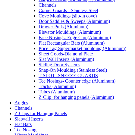
Channels
Corner Guards - Stainless Steel
Cove Mouldings (slip-in cove)
Door Saddles & Sweeps (Aluminum)
Drawer Pulls (Aluminum)
Elevator Mouldings (Aluminum)
Face Nosings- Edge Cap (Aluminum)
Flat Rectangular Bars (Aluminum)
Price Tag-Supermarket moulding (Aluminum)
Sheet Goods-Diamond Plate
Slat Wall Inserts (Aluminum)
Sliding Door Systems
Snap-On Moulding (Stainless Steel)
T SLOT -SNEEZE GUARDS
Tee Nosings- Counter edge (Aluminum)
Tracks (Aluminum)
Tubes (Aluminum)
Z-Clip- for hanging panels (Aluminum)
Angles
Channels
Z-Clips for Hanging Panels
Slatwall Inserts
Flat Bars
Tee Nosing