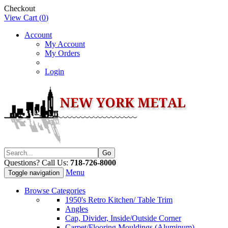
Checkout
View Cart (
0
)
Account
My Account
My Orders
Login
Questions? Call Us:
718-726-8000
Menu
Toggle navigation
Browse Categories
1950's Retro Kitchen/ Table Trim
Angles
Cap, Divider, Inside/Outside Corner
Carpet/Flooring Mouldings (Aluminum)