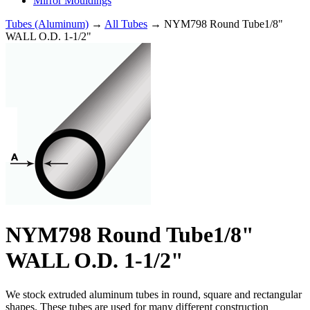
Mirror Mouldings
Tubes (Aluminum)
→
All Tubes
→ NYM798 Round Tube1/8"
WALL O.D. 1-1/2"
NYM798 Round Tube1/8"
WALL O.D. 1-1/2"
We stock extruded aluminum tubes in round, square and rectangular
shapes. These tubes are used for many different construction