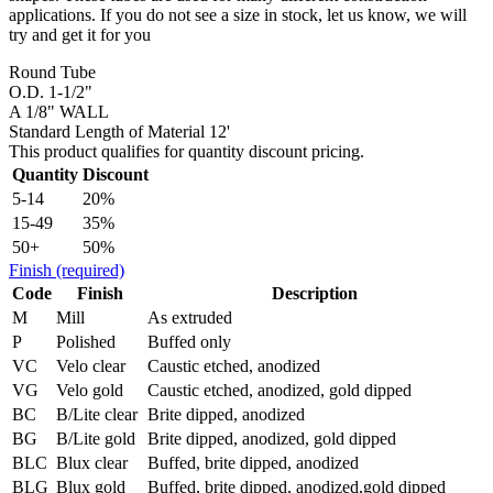
applications. If you do not see a size in stock, let us know, we will
try and get it for you
Round Tube
O.D. 1-1/2"
A 1/8" WALL
Standard Length of Material 12'
This product qualifies for quantity discount pricing.
Quantity
Discount
5-14
20%
15-49
35%
50+
50%
Finish
(required)
Code
Finish
Description
M
Mill
As extruded
P
Polished
Buffed only
VC
Velo clear
Caustic etched, anodized
VG
Velo gold
Caustic etched, anodized, gold dipped
BC
B/Lite clear
Brite dipped, anodized
BG
B/Lite gold
Brite dipped, anodized, gold dipped
BLC
Blux clear
Buffed, brite dipped, anodized
BLG
Blux gold
Buffed, brite dipped, anodized,gold dipped