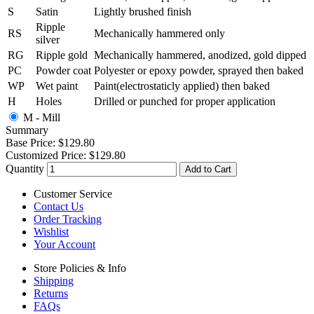
S
Satin
Lightly brushed finish
Ripple
RS
Mechanically hammered only
silver
RG
Ripple gold
Mechanically hammered, anodized, gold dipped
PC
Powder coat
Polyester or epoxy powder, sprayed then baked
WP
Wet paint
Paint(electrostaticly applied) then baked
H
Holes
Drilled or punched for proper application
M - Mill
Summary
Base Price:
$129.80
Customized Price:
$129.80
Quantity
Add to Cart
Customer Service
Contact Us
Order Tracking
Wishlist
Your Account
Store Policies & Info
Shipping
Returns
FAQs