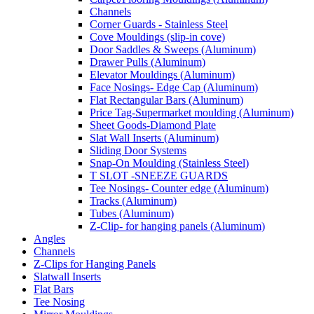
Channels
Corner Guards - Stainless Steel
Cove Mouldings (slip-in cove)
Door Saddles & Sweeps (Aluminum)
Drawer Pulls (Aluminum)
Elevator Mouldings (Aluminum)
Face Nosings- Edge Cap (Aluminum)
Flat Rectangular Bars (Aluminum)
Price Tag-Supermarket moulding (Aluminum)
Sheet Goods-Diamond Plate
Slat Wall Inserts (Aluminum)
Sliding Door Systems
Snap-On Moulding (Stainless Steel)
T SLOT -SNEEZE GUARDS
Tee Nosings- Counter edge (Aluminum)
Tracks (Aluminum)
Tubes (Aluminum)
Z-Clip- for hanging panels (Aluminum)
Angles
Channels
Z-Clips for Hanging Panels
Slatwall Inserts
Flat Bars
Tee Nosing