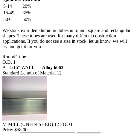
5-14
20%
15-49
35%
50+
50%
We stock extruded aluminum tubes in round, square and rectangular
shapes. These tubes are used for many different construction
applications. If you do not see a size in stock, let us know, we will
try and get it for you
Round Tube
O.D. 1"
A 1/16" WALL
Alloy 6063
Standard Length of Material 12'
M-MILL (UNFINISHED) 12 FOOT
Price:
$58.00