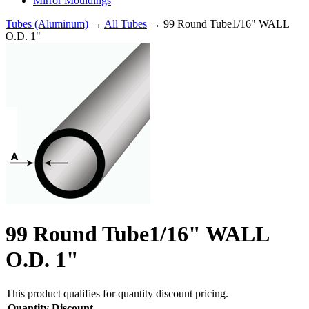
Mirror Mouldings
Tubes (Aluminum)
→
All Tubes
→ 99 Round Tube1/16" WALL
O.D. 1"
99 Round Tube1/16" WALL
O.D. 1"
This product qualifies for quantity discount pricing.
Quantity
Discount