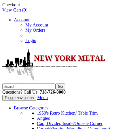
Checkout
View Cart (
0
)
Account
My Account
My Orders
Login
Questions? Call Us:
718-726-8000
Menu
Toggle navigation
Browse Categories
1950's Retro Kitchen/ Table Trim
Angles
Cap, Divider, Inside/Outside Corner
Carpet/Flooring Mouldings (Aluminum)