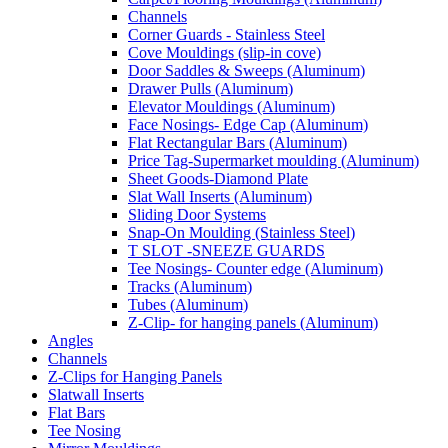
Channels
Corner Guards - Stainless Steel
Cove Mouldings (slip-in cove)
Door Saddles & Sweeps (Aluminum)
Drawer Pulls (Aluminum)
Elevator Mouldings (Aluminum)
Face Nosings- Edge Cap (Aluminum)
Flat Rectangular Bars (Aluminum)
Price Tag-Supermarket moulding (Aluminum)
Sheet Goods-Diamond Plate
Slat Wall Inserts (Aluminum)
Sliding Door Systems
Snap-On Moulding (Stainless Steel)
T SLOT -SNEEZE GUARDS
Tee Nosings- Counter edge (Aluminum)
Tracks (Aluminum)
Tubes (Aluminum)
Z-Clip- for hanging panels (Aluminum)
Angles
Channels
Z-Clips for Hanging Panels
Slatwall Inserts
Flat Bars
Tee Nosing