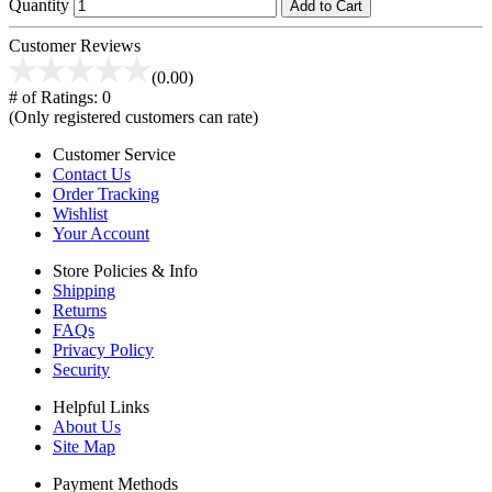
Quantity
Add to Cart
Customer Reviews
(0.00)
# of Ratings:
0
(Only registered customers can rate)
Customer Service
Contact Us
Order Tracking
Wishlist
Your Account
Store Policies & Info
Shipping
Returns
FAQs
Privacy Policy
Security
Helpful Links
About Us
Site Map
Payment Methods