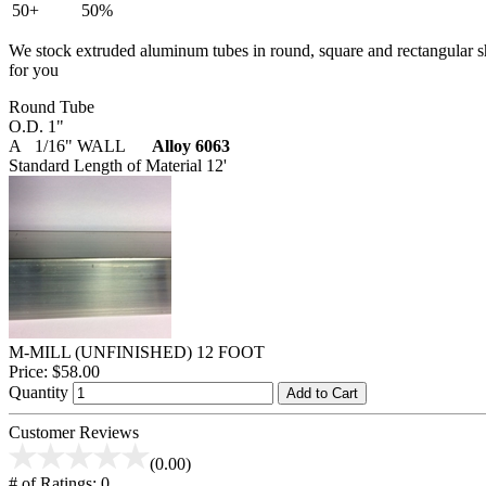
50+
50%
We stock extruded aluminum tubes in round, square and rectangular shap
for you
Round Tube
O.D. 1"
A 1/16" WALL
Alloy 6063
Standard Length of Material 12'
M-MILL (UNFINISHED) 12 FOOT
Price:
$58.00
Quantity
Add to Cart
Customer Reviews
(0.00)
# of Ratings:
0