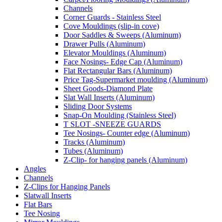
Channels
Corner Guards - Stainless Steel
Cove Mouldings (slip-in cove)
Door Saddles & Sweeps (Aluminum)
Drawer Pulls (Aluminum)
Elevator Mouldings (Aluminum)
Face Nosings- Edge Cap (Aluminum)
Flat Rectangular Bars (Aluminum)
Price Tag-Supermarket moulding (Aluminum)
Sheet Goods-Diamond Plate
Slat Wall Inserts (Aluminum)
Sliding Door Systems
Snap-On Moulding (Stainless Steel)
T SLOT -SNEEZE GUARDS
Tee Nosings- Counter edge (Aluminum)
Tracks (Aluminum)
Tubes (Aluminum)
Z-Clip- for hanging panels (Aluminum)
Angles
Channels
Z-Clips for Hanging Panels
Slatwall Inserts
Flat Bars
Tee Nosing