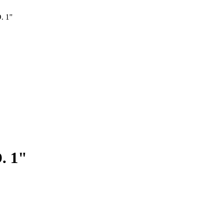
. 1"
. 1"