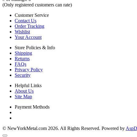
(Only registered customers can rate)
Customer Service
Contact Us
Order Tracking
Wishlist
Your Account
Store Policies & Info
Shipping
Returns
FAQs
Privacy Policy
Security
Helpful Links
About Us
Site Map
Payment Methods
© NewYorkMetal.com 2026. All Rights Reserved. Powered by
AspDo