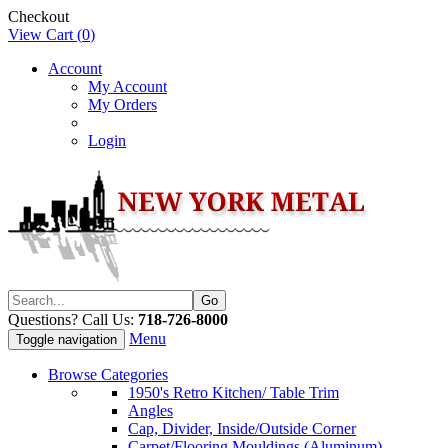
Checkout
View Cart (
0
)
Account
My Account
My Orders
Login
Questions? Call Us:
718-726-8000
Menu
Toggle navigation
Browse Categories
1950's Retro Kitchen/ Table Trim
Angles
Cap, Divider, Inside/Outside Corner
Carpet/Flooring Mouldings (Aluminum)