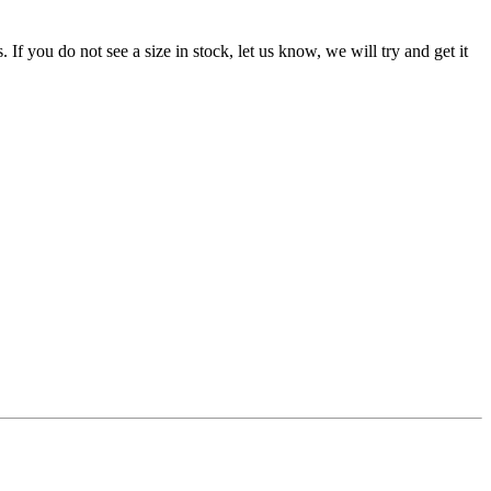
f you do not see a size in stock, let us know, we will try and get it