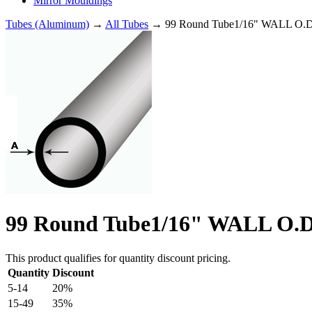
Mirror Mouldings
Tubes (Aluminum)
→
All Tubes
→ 99 Round Tube1/16" WALL O.D
99 Round Tube1/16" WALL O.D
This product qualifies for quantity discount pricing.
Quantity
Discount
5-14
20%
15-49
35%