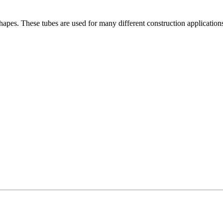
es. These tubes are used for many different construction applications. I