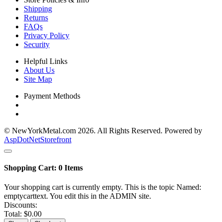
Shipping
Returns
FAQs
Privacy Policy
Security
Helpful Links
About Us
Site Map
Payment Methods
© NewYorkMetal.com 2026. All Rights Reserved. Powered by
AspDotNetStorefront
Shopping Cart:
0
Items
Your shopping cart is currently empty. This is the topic Named:
emptycarttext. You edit this in the ADMIN site.
Discounts:
Total:
$0.00