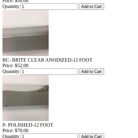
Price:
$30.00
Quantity
Add to Cart
BC- BRITE CLEAR ANODIZED-12 FOOT
Price:
$52.00
Quantity
Add to Cart
P- POLISHED-12 FOOT
Price:
$70.00
Quantity
Add to Cart