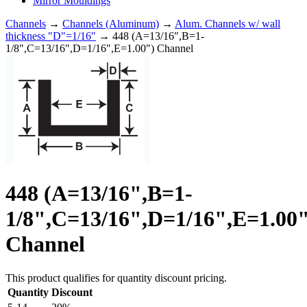
Mirror Mouldings
Channels
→
Channels (Aluminum)
→
Alum. Channels w/ wall
thickness "D"=1/16"
→ 448 (A=13/16",B=1-
1/8",C=13/16",D=1/16",E=1.00") Channel
448 (A=13/16",B=1-
1/8",C=13/16",D=1/16",E=1.00"
Channel
This product qualifies for quantity discount pricing.
Quantity
Discount