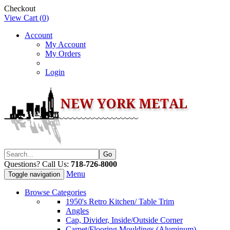
Checkout
View Cart (
0
)
Account
My Account
My Orders
Login
Questions? Call Us:
718-726-8000
Menu
Toggle navigation
Browse Categories
1950's Retro Kitchen/ Table Trim
Angles
Cap, Divider, Inside/Outside Corner
Carpet/Flooring Mouldings (Aluminum)