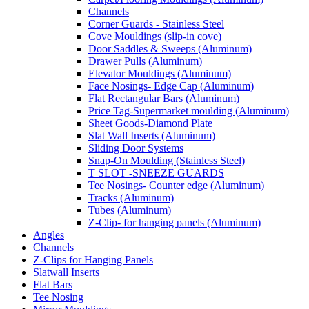
Channels
Corner Guards - Stainless Steel
Cove Mouldings (slip-in cove)
Door Saddles & Sweeps (Aluminum)
Drawer Pulls (Aluminum)
Elevator Mouldings (Aluminum)
Face Nosings- Edge Cap (Aluminum)
Flat Rectangular Bars (Aluminum)
Price Tag-Supermarket moulding (Aluminum)
Sheet Goods-Diamond Plate
Slat Wall Inserts (Aluminum)
Sliding Door Systems
Snap-On Moulding (Stainless Steel)
T SLOT -SNEEZE GUARDS
Tee Nosings- Counter edge (Aluminum)
Tracks (Aluminum)
Tubes (Aluminum)
Z-Clip- for hanging panels (Aluminum)
Angles
Channels
Z-Clips for Hanging Panels
Slatwall Inserts
Flat Bars
Tee Nosing