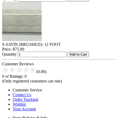
S-SATIN (BRUSHED)- 12 FOOT
Price:
$75.00
Quantity
Add to Cart
Customer Reviews
(0.00)
# of Ratings:
0
(Only registered customers can rate)
Customer Service
Contact Us
Order Tracking
Wishlist
Your Account
Store Policies & Info