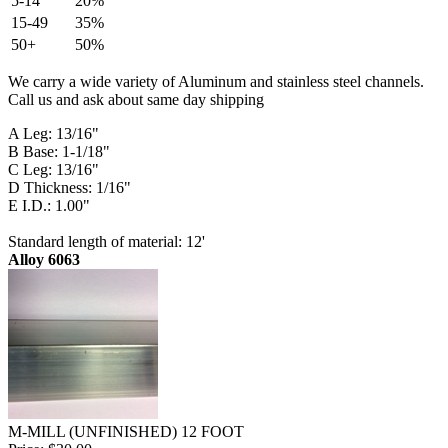
5-14
20%
15-49
35%
50+
50%
We carry a wide variety of Aluminum and stainless steel channels.
Call us and ask about same day shipping
A Leg: 13/16"
B Base: 1-1/18"
C Leg: 13/16"
D Thickness: 1/16"
E I.D.: 1.00"
Standard length of material: 12'
Alloy 6063
M-MILL (UNFINISHED) 12 FOOT