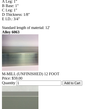
A Leg: 1"
B Base: 1"
C Leg: 1"
D Thickness: 1/8"
E I.D.: 3/4"
Standard length of material: 12'
Alloy 6063
M-MILL (UNFINISHED) 12 FOOT
Price:
$59.00
Quantity
Add to Cart