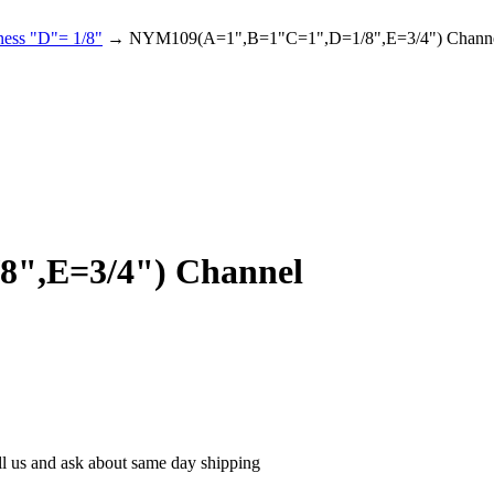
ness "D"= 1/8"
→ NYM109(A=1",B=1"C=1",D=1/8",E=3/4") Chann
",E=3/4") Channel
ll us and ask about same day shipping