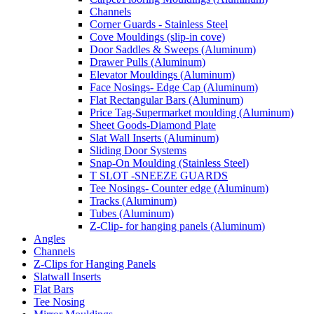
Channels
Corner Guards - Stainless Steel
Cove Mouldings (slip-in cove)
Door Saddles & Sweeps (Aluminum)
Drawer Pulls (Aluminum)
Elevator Mouldings (Aluminum)
Face Nosings- Edge Cap (Aluminum)
Flat Rectangular Bars (Aluminum)
Price Tag-Supermarket moulding (Aluminum)
Sheet Goods-Diamond Plate
Slat Wall Inserts (Aluminum)
Sliding Door Systems
Snap-On Moulding (Stainless Steel)
T SLOT -SNEEZE GUARDS
Tee Nosings- Counter edge (Aluminum)
Tracks (Aluminum)
Tubes (Aluminum)
Z-Clip- for hanging panels (Aluminum)
Angles
Channels
Z-Clips for Hanging Panels
Slatwall Inserts
Flat Bars
Tee Nosing