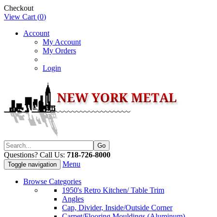
Checkout
View Cart (
0
)
Account
My Account
My Orders
Login
Questions? Call Us:
718-726-8000
Menu
Toggle navigation
Browse Categories
1950's Retro Kitchen/ Table Trim
Angles
Cap, Divider, Inside/Outside Corner
Carpet/Flooring Mouldings (Aluminum)