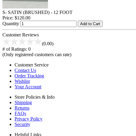
S- SATIN (BRUSHED) - 12 FOOT
Price:
$120.00
Quantity
Add to Cart
Customer Reviews
(0.00)
# of Ratings:
0
(Only registered customers can rate)
Customer Service
Contact Us
Order Tracking
Wishlist
Your Account
Store Policies & Info
Shipping
Returns
FAQs
Privacy Policy
Security
Helpful Links