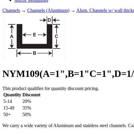
Mirror Mouldings
Channels
→
Channels (Aluminum)
→
Alum. Channels w/ wall thick
NYM109(A=1",B=1"C=1",D=1/8
This product qualifies for quantity discount pricing.
Quantity
Discount
5-14
20%
15-49
35%
50+
50%
We carry a wide variety of Aluminum and stainless steel channels. Ca