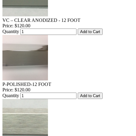
VC – CLEAR ANODIZED - 12 FOOT
Price:
$120.00
Quantity
Add to Cart
P-POLISHED-12 FOOT
Price:
$120.00
Quantity
Add to Cart