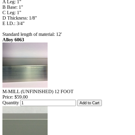
A Leg: 1"
B Base: 1"
C Leg: 1"
D Thickness: 1/8"
E I.D.: 3/4"
Standard length of material: 12'
Alloy 6063
M-MILL (UNFINISHED) 12 FOOT
Price:
$59.00
Quantity
Add to Cart