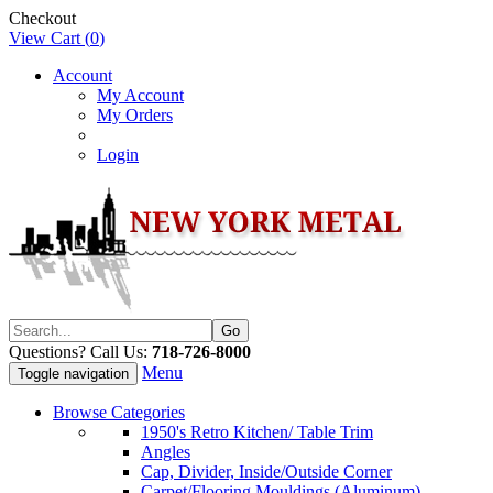
Checkout
View Cart (
0
)
Account
My Account
My Orders
Login
Questions? Call Us:
718-726-8000
Menu
Toggle navigation
Browse Categories
1950's Retro Kitchen/ Table Trim
Angles
Cap, Divider, Inside/Outside Corner
Carpet/Flooring Mouldings (Aluminum)