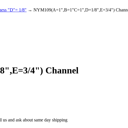
ness "D"= 1/8"
→ NYM109(A=1",B=1"C=1",D=1/8",E=3/4") Chann
",E=3/4") Channel
ll us and ask about same day shipping