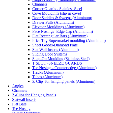
Channels
Corner Guards - Stainless Steel
Cove Mouldings (slip-in cove)
Door Saddles & Sweeps (Aluminum)
Drawer Pulls (Aluminum)
Elevator Mouldings (Aluminum)
Face Nosings- Edge Cap (Aluminum)
Flat Rectangular Bars (Aluminum)
Price Tag-Supermarket moulding (Aluminum)
Sheet Goods-Diamond Plate
Slat Wall Inserts (Aluminum)
Sliding Door Systems
Snap-On Moulding (Stainless Steel)
T SLOT -SNEEZE GUARDS
Tee Nosings- Counter edge (Aluminum)
Tracks (Aluminum)
Tubes (Aluminum)
Z-Clip- for hanging panels (Aluminum)
Angles
Channels
Z-Clips for Hanging Panels
Slatwall Inserts
Flat Bars
Tee Nosing