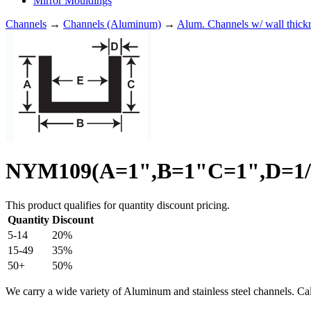
Mirror Mouldings
Channels
→
Channels (Aluminum)
→
Alum. Channels w/ wall thick
NYM109(A=1",B=1"C=1",D=1/8
This product qualifies for quantity discount pricing.
Quantity
Discount
5-14
20%
15-49
35%
50+
50%
We carry a wide variety of Aluminum and stainless steel channels. Ca