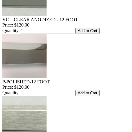
VC – CLEAR ANODIZED - 12 FOOT
Price:
$120.00
Quantity
Add to Cart
P-POLISHED-12 FOOT
Price:
$120.00
Quantity
Add to Cart