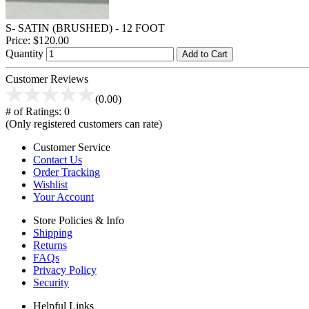
S- SATIN (BRUSHED) - 12 FOOT
Price:
$120.00
Quantity
Add to Cart
Customer Reviews
(0.00)
# of Ratings:
0
(Only registered customers can rate)
Customer Service
Contact Us
Order Tracking
Wishlist
Your Account
Store Policies & Info
Shipping
Returns
FAQs
Privacy Policy
Security
Helpful Links