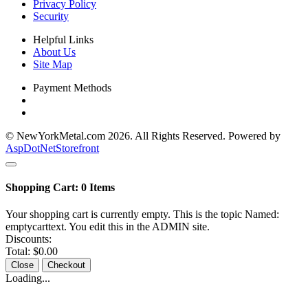
Privacy Policy
Security
Helpful Links
About Us
Site Map
Payment Methods
© NewYorkMetal.com 2026. All Rights Reserved. Powered by
AspDotNetStorefront
Shopping Cart:
0
Items
Your shopping cart is currently empty. This is the topic Named:
emptycarttext. You edit this in the ADMIN site.
Discounts:
Total:
$0.00
Close
Checkout
Loading...