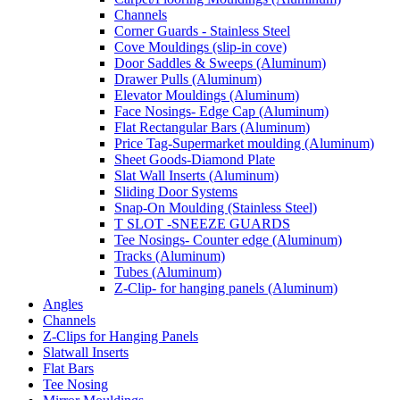
Channels
Corner Guards - Stainless Steel
Cove Mouldings (slip-in cove)
Door Saddles & Sweeps (Aluminum)
Drawer Pulls (Aluminum)
Elevator Mouldings (Aluminum)
Face Nosings- Edge Cap (Aluminum)
Flat Rectangular Bars (Aluminum)
Price Tag-Supermarket moulding (Aluminum)
Sheet Goods-Diamond Plate
Slat Wall Inserts (Aluminum)
Sliding Door Systems
Snap-On Moulding (Stainless Steel)
T SLOT -SNEEZE GUARDS
Tee Nosings- Counter edge (Aluminum)
Tracks (Aluminum)
Tubes (Aluminum)
Z-Clip- for hanging panels (Aluminum)
Angles
Channels
Z-Clips for Hanging Panels
Slatwall Inserts
Flat Bars
Tee Nosing