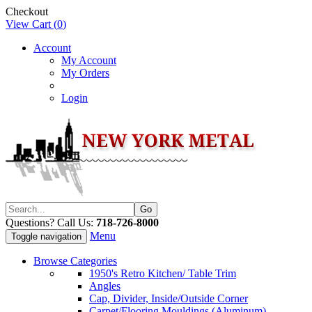
Checkout
View Cart (
0
)
Account
My Account
My Orders
Login
Questions? Call Us:
718-726-8000
Menu
Toggle navigation
Browse Categories
1950's Retro Kitchen/ Table Trim
Angles
Cap, Divider, Inside/Outside Corner
Carpet/Flooring Mouldings (Aluminum)