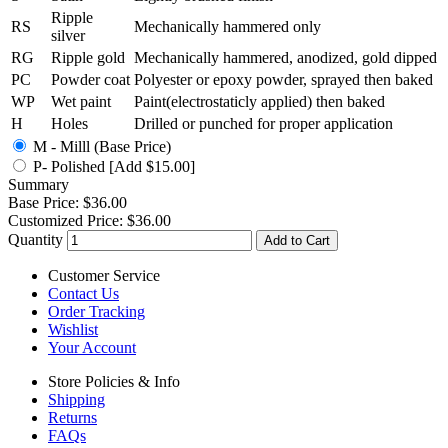
Ripple
RS
Mechanically hammered only
silver
RG
Ripple gold
Mechanically hammered, anodized, gold dipped
PC
Powder coat
Polyester or epoxy powder, sprayed then baked
WP
Wet paint
Paint(electrostaticly applied) then baked
H
Holes
Drilled or punched for proper application
M - Milll (Base Price)
P- Polished [Add $15.00]
Summary
Base Price:
$36.00
Customized Price:
$36.00
Quantity
Add to Cart
Customer Service
Contact Us
Order Tracking
Wishlist
Your Account
Store Policies & Info
Shipping
Returns
FAQs