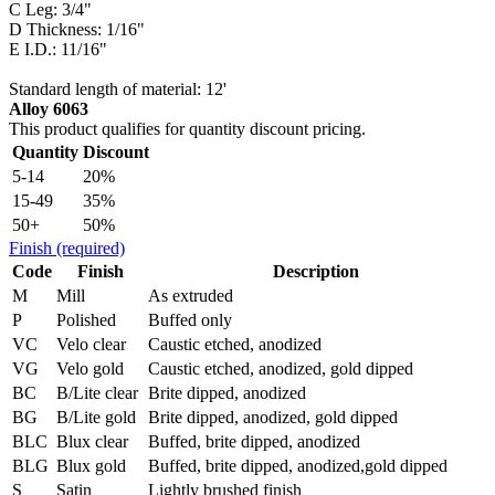
C Leg: 3/4"
D Thickness: 1/16"
E I.D.: 11/16"
Standard length of material: 12'
Alloy 6063
This product qualifies for quantity discount pricing.
Quantity
Discount
5-14
20%
15-49
35%
50+
50%
Finish
(required)
Code
Finish
Description
M
Mill
As extruded
P
Polished
Buffed only
VC
Velo clear
Caustic etched, anodized
VG
Velo gold
Caustic etched, anodized, gold dipped
BC
B/Lite clear
Brite dipped, anodized
BG
B/Lite gold
Brite dipped, anodized, gold dipped
BLC
Blux clear
Buffed, brite dipped, anodized
BLG
Blux gold
Buffed, brite dipped, anodized,gold dipped
S
Satin
Lightly brushed finish