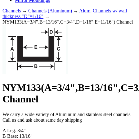
Mirror Mouldings
Channels
→
Channels (Aluminum)
→
Alum. Channels w/ wall
thickness "D"=1/16"
→
NYM133(A=3/4",B=13/16",C=3/4",D=1/16",E=11/16") Channel
NYM133(A=3/4",B=13/16",C=3/
Channel
We carry a wide variety of Aluminum and stainless steel channels.
Call us and ask about same day shipping
A Leg: 3/4"
B Base: 13/16"