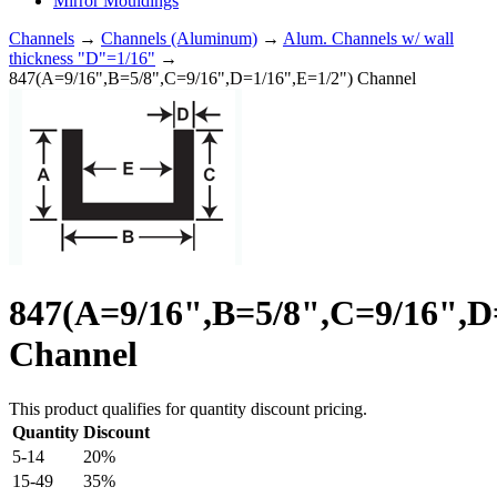
Mirror Mouldings
Channels
→
Channels (Aluminum)
→
Alum. Channels w/ wall
thickness "D"=1/16"
→
847(A=9/16",B=5/8",C=9/16",D=1/16",E=1/2") Channel
847(A=9/16",B=5/8",C=9/16",D
Channel
This product qualifies for quantity discount pricing.
Quantity
Discount
5-14
20%
15-49
35%