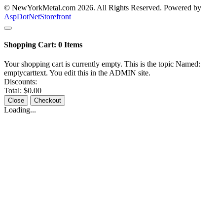
© NewYorkMetal.com 2026. All Rights Reserved. Powered by
AspDotNetStorefront
Shopping Cart:
0
Items
Your shopping cart is currently empty. This is the topic Named:
emptycarttext. You edit this in the ADMIN site.
Discounts:
Total:
$0.00
Close
Checkout
Loading...