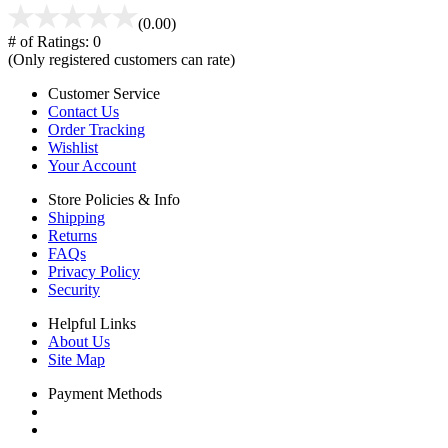
(0.00)
# of Ratings:
0
(Only registered customers can rate)
Customer Service
Contact Us
Order Tracking
Wishlist
Your Account
Store Policies & Info
Shipping
Returns
FAQs
Privacy Policy
Security
Helpful Links
About Us
Site Map
Payment Methods