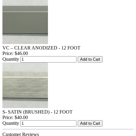
VC – CLEAR ANODIZED - 12 FOOT
Price:
$46.00
Quantity
Add to Cart
S- SATIN (BRUSHED) - 12 FOOT
Price:
$40.00
Quantity
Add to Cart
Customer Reviews