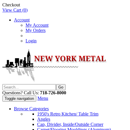
Checkout
View Cart (
0
)
Account
My Account
My Orders
Login
Questions? Call Us:
718-726-8000
Menu
Toggle navigation
Browse Categories
1950's Retro Kitchen/ Table Trim
Angles
Cap, Divider, Inside/Outside Corner
Carpet/Flooring Mouldings (Aluminum)