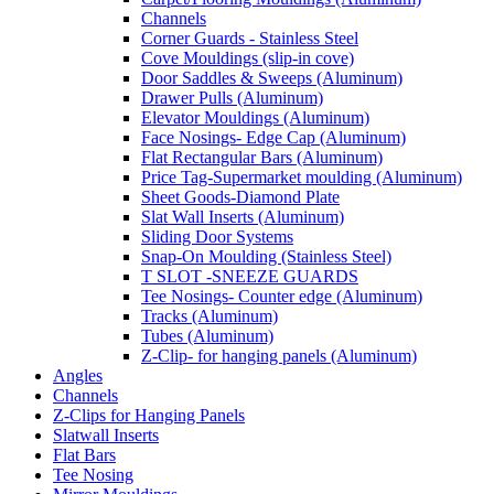
Channels
Corner Guards - Stainless Steel
Cove Mouldings (slip-in cove)
Door Saddles & Sweeps (Aluminum)
Drawer Pulls (Aluminum)
Elevator Mouldings (Aluminum)
Face Nosings- Edge Cap (Aluminum)
Flat Rectangular Bars (Aluminum)
Price Tag-Supermarket moulding (Aluminum)
Sheet Goods-Diamond Plate
Slat Wall Inserts (Aluminum)
Sliding Door Systems
Snap-On Moulding (Stainless Steel)
T SLOT -SNEEZE GUARDS
Tee Nosings- Counter edge (Aluminum)
Tracks (Aluminum)
Tubes (Aluminum)
Z-Clip- for hanging panels (Aluminum)
Angles
Channels
Z-Clips for Hanging Panels
Slatwall Inserts
Flat Bars
Tee Nosing