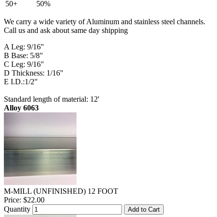
50+
50%
We carry a wide variety of Aluminum and stainless steel channels.
Call us and ask about same day shipping
A Leg: 9/16"
B Base: 5/8"
C Leg: 9/16"
D Thickness: 1/16"
E I.D.:1/2"
Standard length of material: 12'
Alloy 6063
M-MILL (UNFINISHED) 12 FOOT
Price:
$22.00
Quantity
Add to Cart